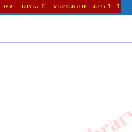
JPSC
BBMKU
MEMBERSHIP
JOBS
TOGGL
WEBSI
SEARC