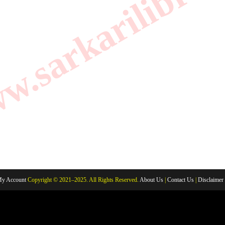
.sarkarilibrar
y Account
Copyright © 2021–2025. All Rights Reserved.
About Us
|
Contact Us
|
Disclaimer