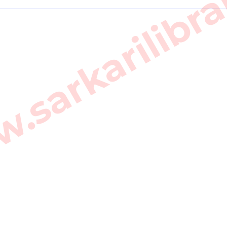
sarkarilibra