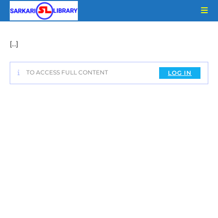
Skip
to
content
[…]
TO ACCESS FULL CONTENT
LOG IN