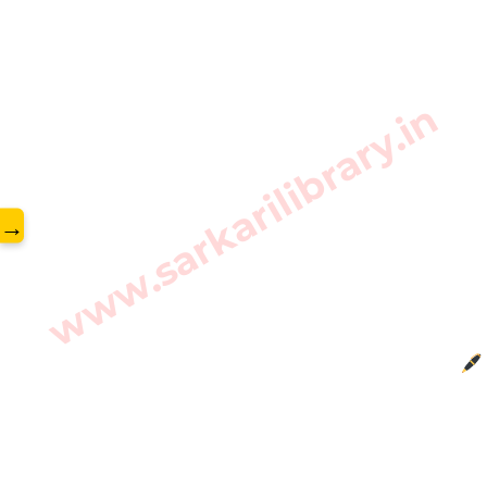
www.sarkarilibrary.in
→