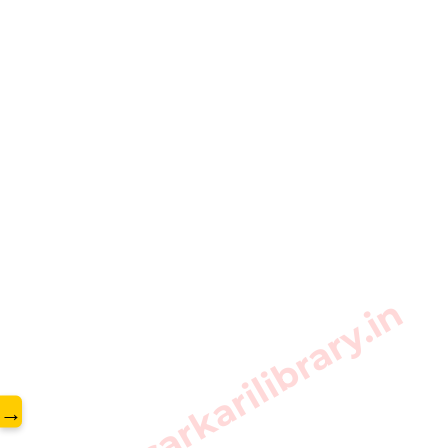
www.sarkarilibrary.in
→