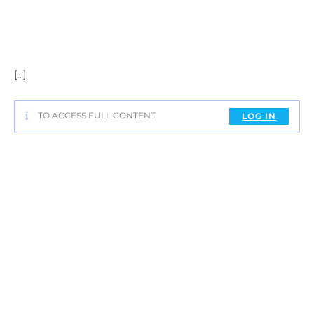
[…]
TO ACCESS FULL CONTENT
LOG IN