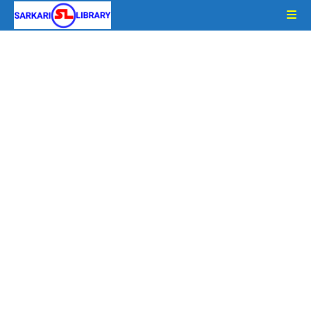
Skip
to
content