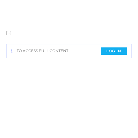
[…]
TO ACCESS FULL CONTENT
LOG IN