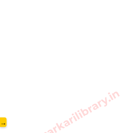
www.sarkarilibrary.in
→