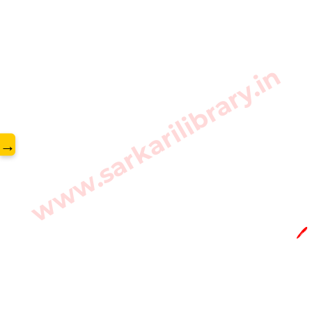
www.sarkarilibrary.in
→
🖊️