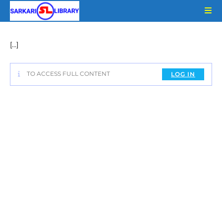
Skip
to
content
[…]
TO ACCESS FULL CONTENT
LOG IN