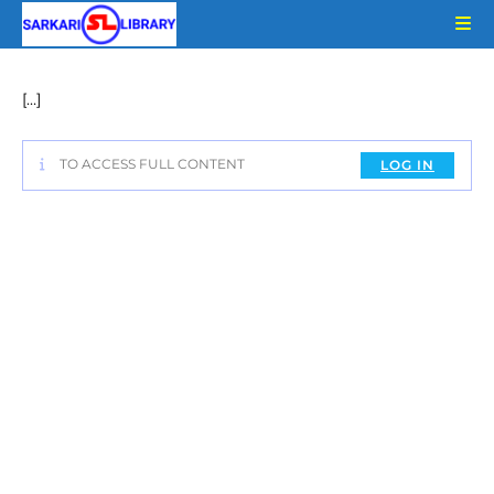
Skip
to
content
[…]
TO ACCESS FULL CONTENT
LOG IN