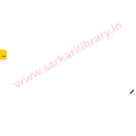
www.sarkarilibrary.in
→