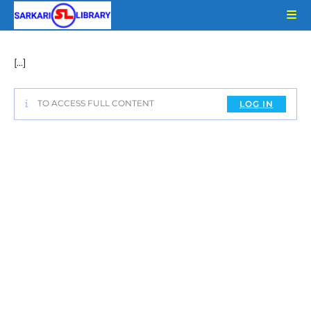
Skip
to
content
[…]
TO ACCESS FULL CONTENT
LOG IN