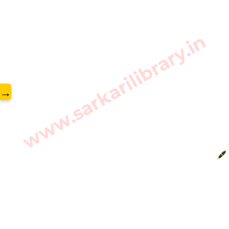
www.sarkarilibrary.in
→