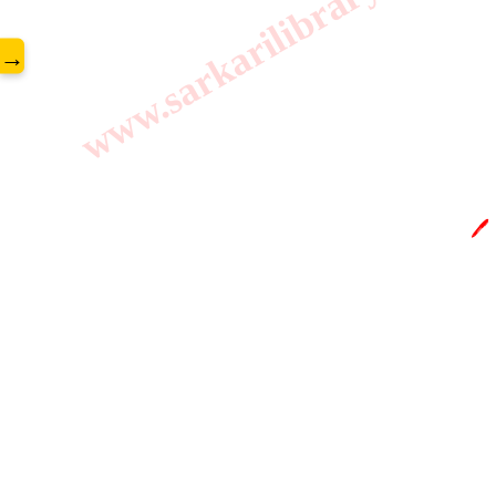
www.sarkarilibrary.in
→
🖊️