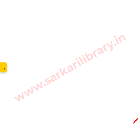
www.sarkarilibrary.in
→
🖊️