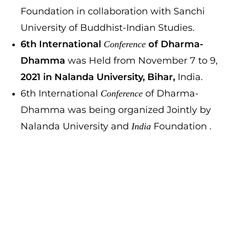
Foundation in collaboration with Sanchi
University of Buddhist-Indian Studies.
6th International
of Dharma-
Conference
Dhamma
was Held from November 7 to 9,
2021 in Nalanda University, Bihar,
India.
6th International
of Dharma-
Conference
Dhamma was being organized Jointly by
Nalanda University and
Foundation .
India