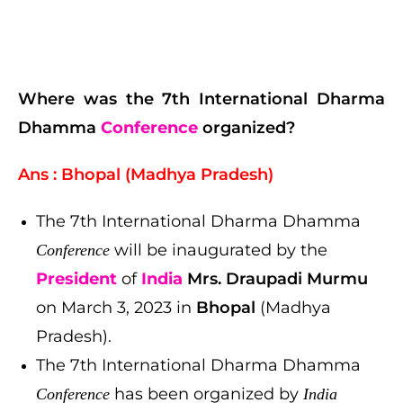
Where was the 7th International Dharma
Dhamma
Conference
organized?
Ans : Bhopal (Madhya Pradesh)
The 7th International Dharma Dhamma
will be inaugurated by the
Conference
President
of
India
Mrs. Draupadi Murmu
on March 3, 2023 in
Bhopal
(Madhya
Pradesh).
The 7th International Dharma Dhamma
has been organized by
Conference
India