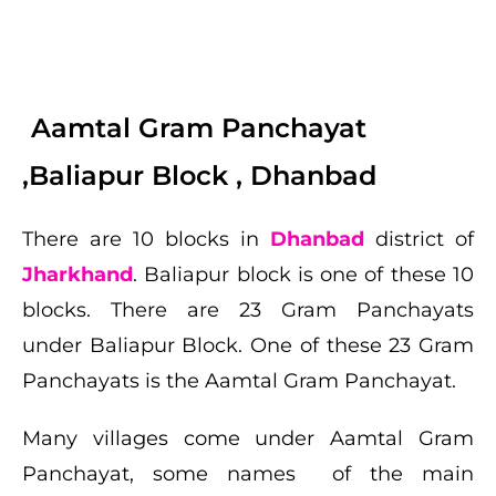
Aamtal Gram Panchayat
,Baliapur Block , Dhanbad
There are 10 blocks in
Dhanbad
district of
Jharkhand
.
Baliapur
block is one of these 10
blocks. There are 23 Gram Panchayats
under
Baliapur
Block. One of these 23 Gram
Panchayats is the
Aamtal Gram Panchayat
.
Many villages come under
Aamtal Gram
Panchayat
, some
names
of the main