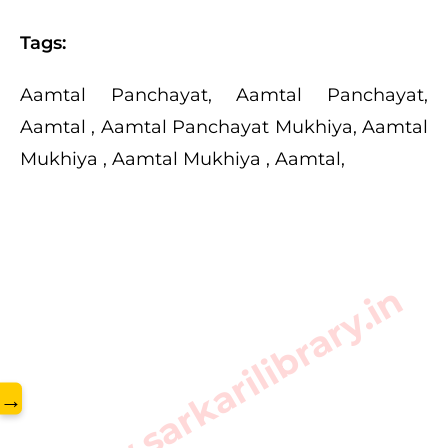
Tags:
Aamtal Panchayat, Aamtal Panchayat,
Aamtal , Aamtal Panchayat Mukhiya, Aamtal
Mukhiya , Aamtal Mukhiya , Aamtal,
www.sarkarilibrary.in
→