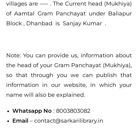
villages are —– . The Current head (Mukhiya)
of
Aamtal
Gram Panchayat under Baliapur
Block , Dhanbad is Sanjay Kumar .
Note: You can provide us, information about
the head of your Gram Panchayat (Mukhiya),
so that through you we can publish that
information in our website, in which your
name will also be explained.
Whatsapp No
: 8003803082
Email
– contact@sarkarilibrary.in