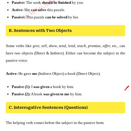
Passive:
The work
should be finished
by you.
Active:
She
can solve
this puzzle.
Passive:
This puzzle
can be solved
by her.
B. Sentences with Two Objects
Some verbs like
give, tell, show, send, lend, teach, promise, offer,
etc., can
have two objects (Direct & Indirect). Either can become the subject in the
passive voice.
Active:
He gave
me
(Indirect Object) a
book
(Direct Object).
Passive (1):
I
was given
a book by him.
🖊️
Passive (2):
A book
was given to me
by him.
C. Interrogative Sentences (Questions)
The helping verb comes before the subject in the passive form.