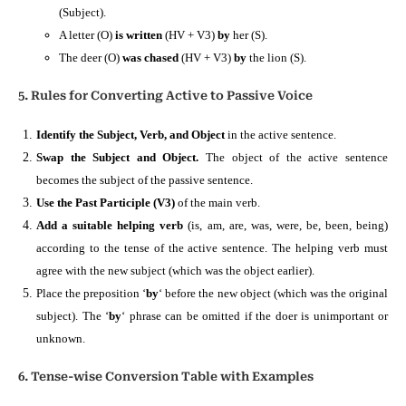
(Subject).
A letter (O)
is written
(HV + V3)
by
her (S).
The deer (O)
was chased
(HV + V3)
by
the lion (S).
5. Rules for Converting Active to Passive Voice
Identify the Subject, Verb, and Object
in the active sentence.
Swap the Subject and Object.
The object of the active sentence
becomes the subject of the passive sentence.
Use the Past Participle (V3)
of the main verb.
Add a suitable helping verb
(is, am, are, was, were, be, been, being)
according to the tense of the active sentence. The helping verb must
agree with the new subject (which was the object earlier).
Place the preposition ‘
by
‘ before the new object (which was the original
subject). The ‘
by
‘ phrase can be omitted if the doer is unimportant or
unknown.
6. Tense-wise Conversion Table with Examples