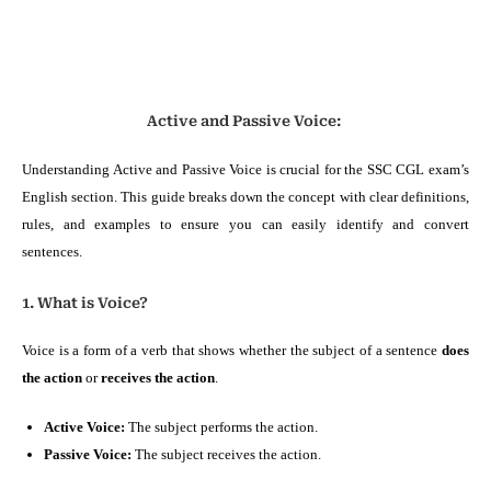
Active and Passive Voice:
Understanding Active and Passive Voice is crucial for the SSC CGL exam’s
English section. This guide breaks down the concept with clear definitions,
rules, and examples to ensure you can easily identify and convert
sentences.
1. What is Voice?
Voice is a form of a verb that shows whether the subject of a sentence
does
the action
or
receives the action
.
Active Voice:
The subject performs the action.
Passive Voice:
The subject receives the action.