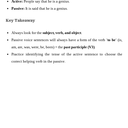
Active:
People say that he is a genius.
Passive:
It is said that he is a genius.
Key Takeaway
Always look for the
subject, verb, and object
.
Passive voice sentences will always have a form of the verb ‘
to be
‘ (is,
am, are, was, were, be, been) + the
past participle (V3)
.
Practice identifying the tense of the active sentence to choose the
correct helping verb in the passive.