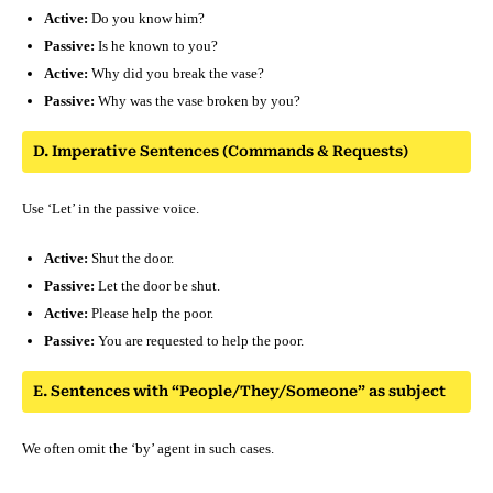
Active:
Do you know him?
Passive:
Is he known to you?
Active:
Why did you break the vase?
Passive:
Why was the vase broken by you?
D. Imperative Sentences (Commands & Requests)
Use ‘Let’ in the passive voice.
Active:
Shut the door.
Passive:
Let the door be shut.
Active:
Please help the poor.
Passive:
You are requested to help the poor.
E. Sentences with “People/They/Someone” as subject
We often omit the ‘by’ agent in such cases.