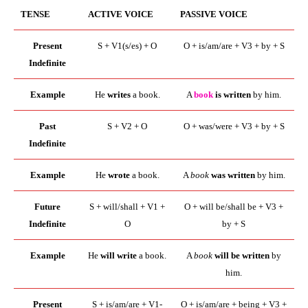
TENSE
ACTIVE VOICE
PASSIVE VOICE
Present
S + V1(s/es) + O
O + is/am/are + V3 + by + S
Indefinite
Example
He
writes
a book.
A
book
is written
by him.
Past
S + V2 + O
O + was/were + V3 + by + S
Indefinite
Example
He
wrote
a book.
A
book
was written
by him.
Future
S + will/shall + V1 +
O + will be/shall be + V3 +
Indefinite
O
by + S
Example
He
will write
a book.
A
book
will be written
by
him.
Present
S + is/am/are + V1-
O + is/am/are + being + V3 +