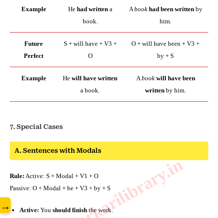
Example
He
had written
a
A
book
had been written
by
book.
him.
Future
S + will have + V3 +
O + will have been + V3 +
Perfect
O
by + S
Example
He
will have written
A
book
will have been
a book.
written
by him.
7. Special Cases
A. Sentences with Modals
www.sarkarilibrary.in
Rule:
Active: S + Modal + V1 + O
Passive: O + Modal + be + V3 + by + S
→
Active:
You
should finish
the work.