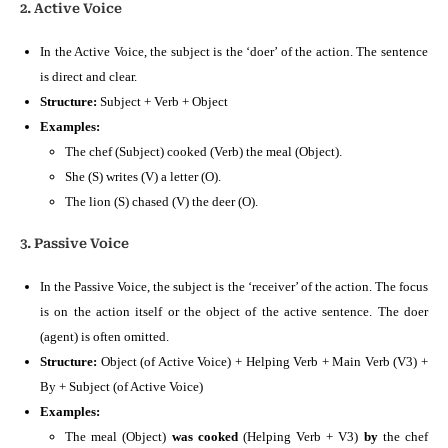
2. Active Voice
In the Active Voice, the subject is the ‘doer’ of the action. The sentence
is direct and clear.
Structure:
Subject + Verb + Object
Examples:
The chef (Subject) cooked (Verb) the meal (Object).
She (S) writes (V) a letter (O).
The lion (S) chased (V) the deer (O).
3. Passive Voice
In the Passive Voice, the subject is the ‘receiver’ of the action. The focus
is on the action itself or the object of the active sentence. The doer
(agent) is often omitted.
Structure:
Object (of Active Voice) + Helping Verb + Main Verb (V3) +
By + Subject (of Active Voice)
Examples:
The meal (Object)
was cooked
(Helping Verb + V3)
by
the chef