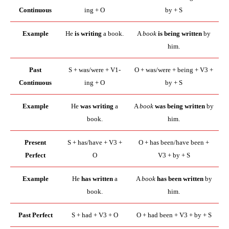
Continuous
ing + O
by + S
Example
He
is writing
a book.
A
book
is being written
by
him.
Past
S + was/were + V1-
O + was/were + being + V3 +
Continuous
ing + O
by + S
Example
He
was writing
a
A
book
was being written
by
book.
him.
Present
S + has/have + V3 +
O + has been/have been +
Perfect
O
V3 + by + S
Example
He
has written
a
A
book
has been written
by
book.
him.
Past Perfect
S + had + V3 + O
O + had been + V3 + by + S