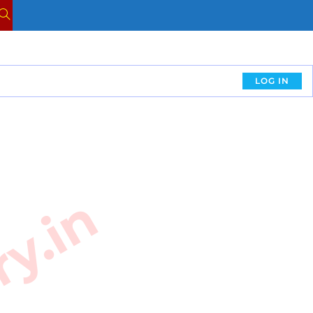
LOG IN