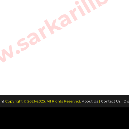
sarkarilibra
nt
Copyright © 2021–2025. All Rights Reserved.
About Us
|
Contact Us
|
Dis