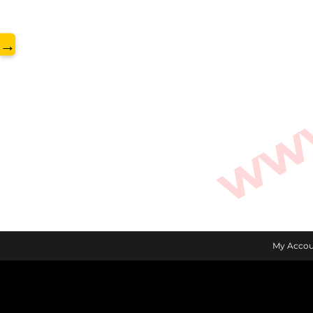
www.
→
My Accou