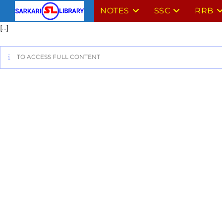
NOTES
SSC
RRB
[…]
TO ACCESS FULL CONTENT