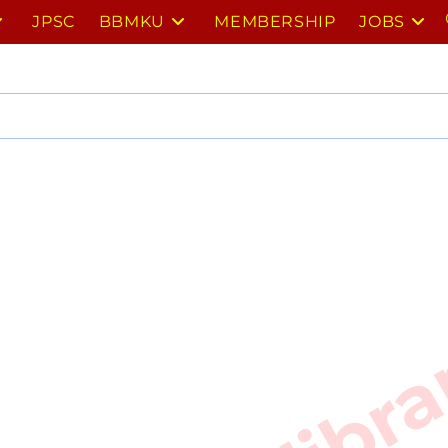
JPSC
BBMKU
MEMBERSHIP
JOBS