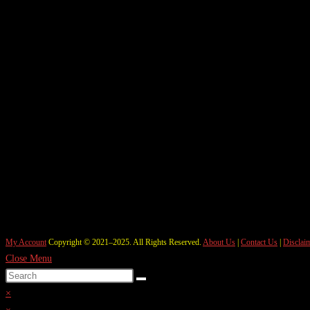
My Account
Copyright © 2021–2025. All Rights Reserved.
About Us
|
Contact Us
|
Disclai
Close Menu
×