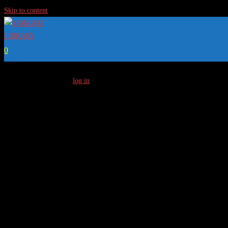
Skip to content
0
[…]
To Access Full Content
log in