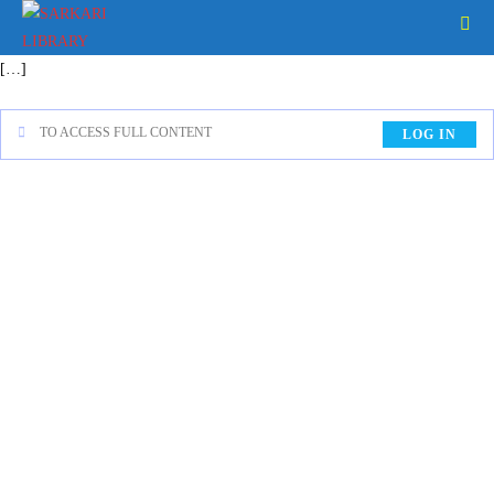
[…]
TO ACCESS FULL CONTENT
LOG IN