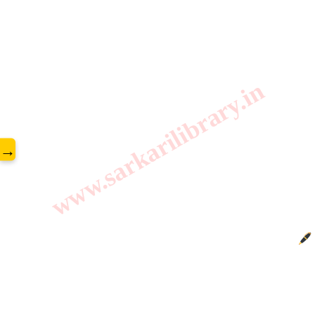
www.sarkarilibrary.in
→