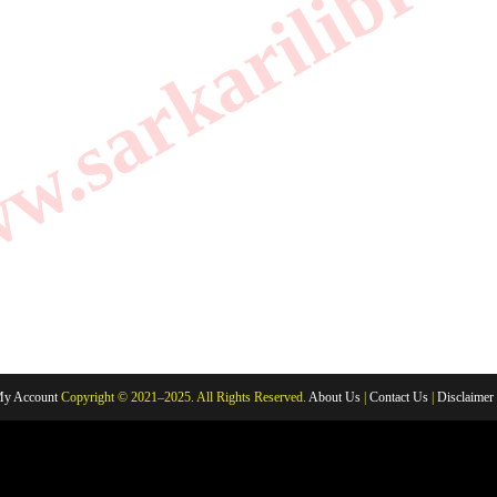
.sarkarilibrar
y Account
Copyright © 2021–2025. All Rights Reserved.
About Us
|
Contact Us
|
Disclaimer