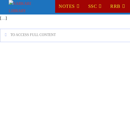
NOTES
SSC
RRB
[…]
TO ACCESS FULL CONTENT