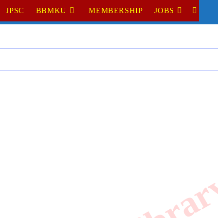
JPSC
BBMKU
MEMBERSHIP
JOBS