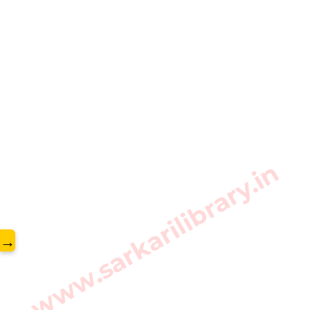
www.sarkarilibrary.in
→