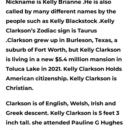
Nickname is Kelly Brianne .He is also 
called by many different names by the 
people such as 
Kelly Blackstock
 .Kelly 
Clarkson’s Zodiac sign is 
Taurus 
.Clarkson grew up in Burleson, Texas, a 
suburb of Fort Worth, but Kelly Clarkson 
is living in a new $5.4 million mansion in 
Toluca Lake in 2021. 
Kelly Clarkson Holds 
American citizenship. Kelly Clarkson is 
Christian.
Clarkson is of English, Welsh, Irish and 
Greek descent. Kelly Clarkson is 5 feet 3 
inch tall. she attended Pauline G Hughes 