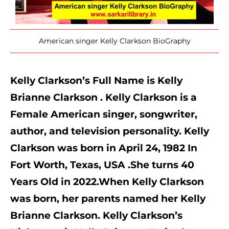
American singer Kelly Clarkson BioGraphy
Kelly Clarkson’s Full Name is Kelly 
Brianne Clarkson . Kelly Clarkson is a 
Female American singer, songwriter, 
author, and television personality. Kelly 
Clarkson was born in April 24, 1982 In 
Fort Worth, Texas, USA .She turns 40 
Years Old in 2022.When Kelly Clarkson 
was born, her parents named her Kelly 
Brianne Clarkson. Kelly Clarkson’s 