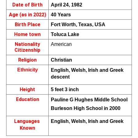
Date of Birth
April 24, 1982
Age (as in 2022)
40 Years
Birth Place
Fort Worth, Texas, USA
Home town
Toluca Lake
Nationality
American 
Citizenship
Religion
Christian
Ethnicity
English, Welsh, Irish and Greek 
descent
Height
5 feet 3 inch
Education
Pauline G Hughes Middle School 
Burleson High School in 2000
Languages 
English, Welsh, Irish and Greek
Known