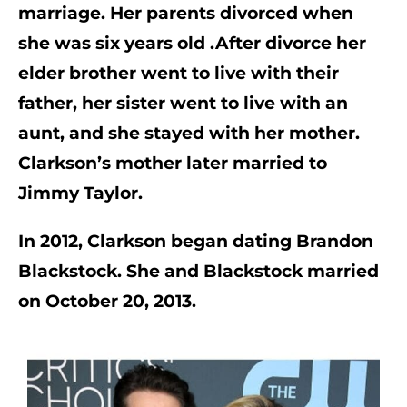
marriage. Her parents divorced when 
she was six years old .After divorce her 
elder brother went to live with their 
father, her sister went to live with an 
aunt, and she stayed with her mother. 
Clarkson’s mother later married to 
Jimmy Taylor. 
In 2012, Clarkson began dating Brandon 
Blackstock. She and Blackstock married 
on October 20, 2013.