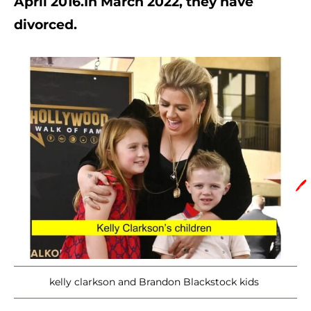
April 2016.In March 2022, they have 
divorced.
🖊️
kelly clarkson and Brandon Blackstock kids