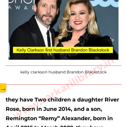
www.sarkarilibrary.in
kelly clarkson husband Brandon Blackstock
→
they have Two children a daughter River 
Rose, born in June 2014, and a son, 
Remington “Remy” Alexander, born in 