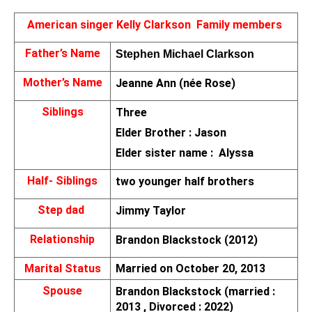
American singer Kelly Clarkson 
Family members 
Father’s Name
Stephen Michael Clarkson
Mother’s Name
Jeanne Ann (née Rose)
Siblings
Three 
Elder Brother : Jason
Elder sister name :  Alyssa
Half- Siblings
two younger half brothers
Step dad 
Jimmy Taylor
Relationship
Brandon Blackstock (2012)
Marital Status
Married on October 20, 2013
Spouse
Brandon Blackstock (married : 
2013 , Divorced : 2022)