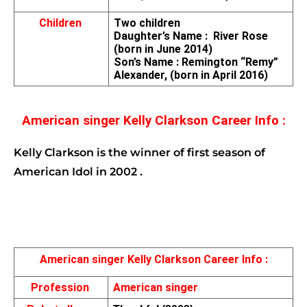
Children 
Two children
Daughter’s Name :  River Rose 
(born in June 2014)
Son’s Name : Remington “Remy” 
Alexander, (born in April 2016)
American singer Kelly Clarkson Career Info :
Kelly Clarkson is the winner of first season of 
American Idol in 2002 .
American singer Kelly Clarkson Career Info :
Profession 
American singer