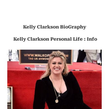
Kelly Clarkson BioGraphy
Kelly Clarkson Personal Life : Info