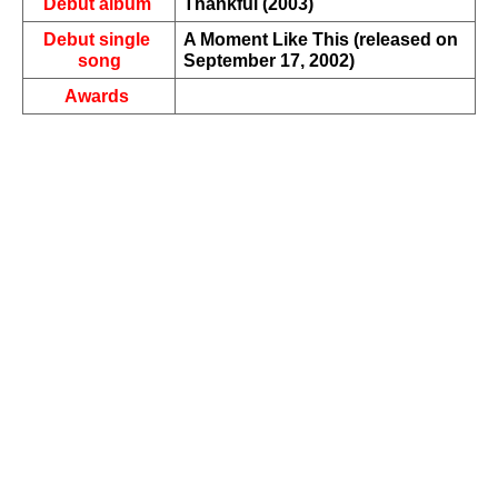
Debut album 
Thankful (2003)
Debut single 
A Moment Like This (released on 
song
September 17, 2002)
Awards 