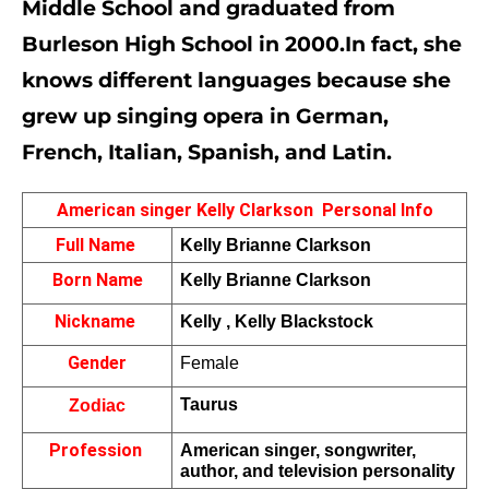
Middle School and graduated from 
Burleson High School in 2000.In fact, she 
knows different languages because she 
grew up singing opera in German, 
French, Italian, Spanish, and Latin.
American singer Kelly Clarkson  Personal Info
Full Name 
Kelly Brianne Clarkson
Born Name
Kelly Brianne Clarkson
Nickname 
Kelly , 
Kelly Blackstock
Gender
Female
Taurus
Zodiac
Profession 
American singer, songwriter, 
author, and television personality