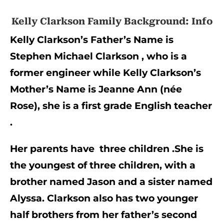
Kelly Clarkson Family Background: Info
Kelly Clarkson’s Father’s Name is 
Stephen Michael Clarkson , who is a 
former engineer while Kelly Clarkson’s 
Mother’s Name is Jeanne Ann (née 
Rose), she is a first grade English teacher 
.
Her parents have  three children .She is 
the youngest of three children, with a 
brother named Jason and a sister named 
Alyssa. Clarkson also has two younger 
half brothers from her father’s second 