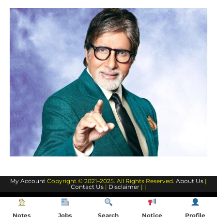
My Account
Copyright © 2021–2025. All Rights Reserved.
About Us
|
Contact Us
|
Disclaimer
| |
Notes
Jobs
Search
Notice
Profile