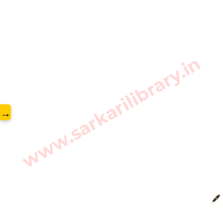
www.sarkarilibrary.in
→