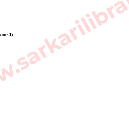
sarkarilibra
aper-1)