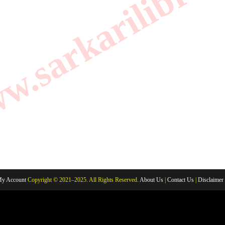
.sarkarilibrar
y Account
Copyright © 2021–2025. All Rights Reserved.
About Us
|
Contact Us
|
Disclaimer