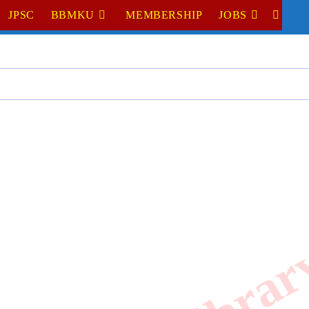
JPSC
BBMKU
MEMBERSHIP
JOBS