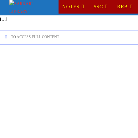
NOTES
SSC
RRB
[…]
TO ACCESS FULL CONTENT