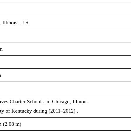
 Illinois, U.S.
n
n
ives Charter Schools in Chicago, Illinois
ty of Kentucky during (2011–2012) .
in (2.08 m)