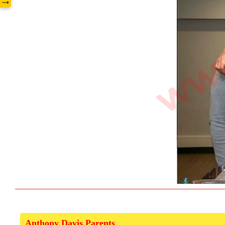
→
Anthony Davis Parents  