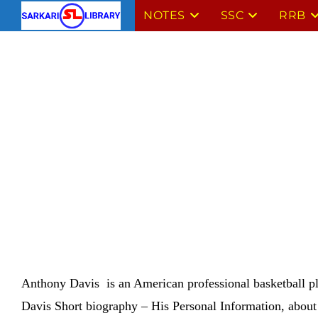
Skip
NOTES
SSC
RRB
to
content
Anthony Davis is an American professional basketball pl
Davis
Short biography – His Personal Information, about