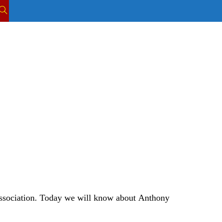
TOGGLE
WEBSITE
SEARCH
ssociation.
Today we will know about
Anthony