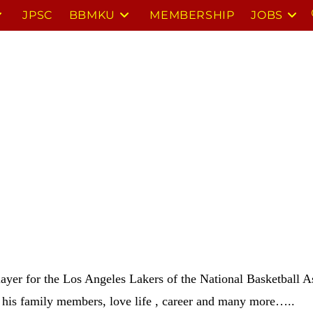
JPSC
BBMKU
MEMBERSHIP
JOBS
ayer for the Los Angeles Lakers of the National Basketball A
 his family members, love life , career and many more…..