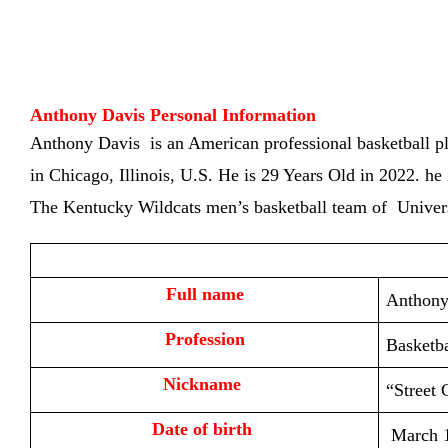
Anthony Davis Personal Information
Anthony Davis is an American professional basketball p
in
Chicago, Illinois, U.S. He is
29 Years Old in 2022. he 
The Kentucky Wildcats men’s basketball team of Univer
Full name
Anthony
Profession
Basketba
Nickname 
“Street 
Date of birth 
March 