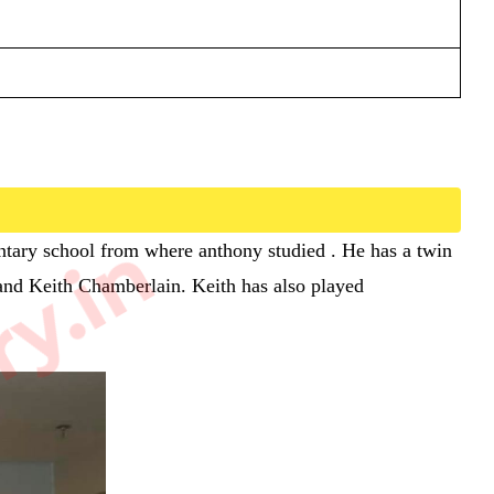
ry.in
entary school from where anthony studied . He has a twin
 and Keith Chamberlain. Keith has also played