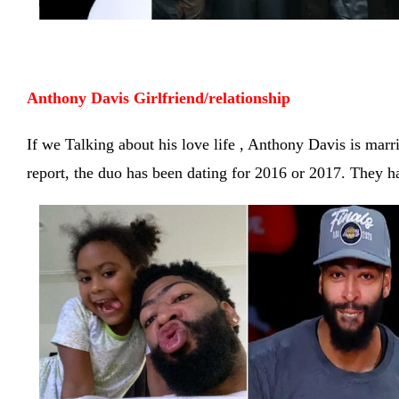
Anthony Davis
 Girlfriend/relationship 
If we Talking about his love life , Anthony Davis is marr
report, the duo has been dating for 2016 or 2017. They 