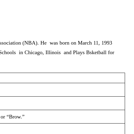
 Association (NBA). He was born on
March 11, 1993
r Schools in Chicago, Illinois and Plays Bsketball for
 or “Brow.”