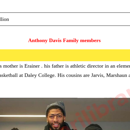
lion
Anthony Davis Family members 
sarkarilibra
s mother is
Erainer . his father is
athletic director in an elem
 basketball at Daley College. His cousins are Jarvis, Marshaun