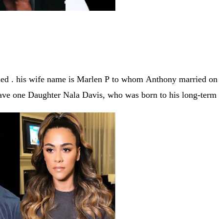
ied . his wife name is
Marlen P
to whom
Anthony married o
have one Daughter Nala Davis, who was born to his long-term