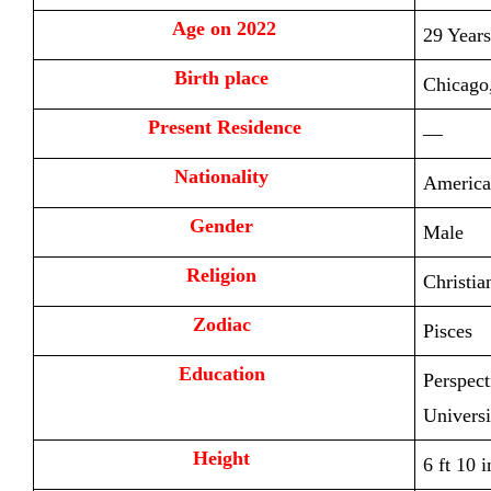
Age on 2022
29 Years
Birth place 
Chicago,
Present Residence
—
Nationality 
America
Gender 
Male
Religion 
Christia
Zodiac 
Pisces
Education 
Perspect
Universi
Height 
6 ft 10 