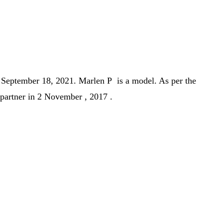
n
September 18, 2021.
Marlen P is a model. As per the
 partner in 2 November , 2017 .