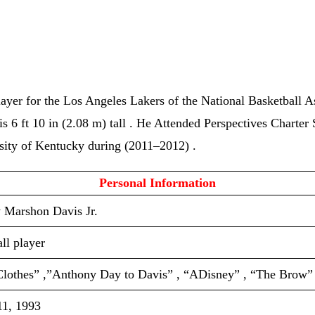
layer for the Los Angeles Lakers of the National Basketball
is 6 ft 10 in (2.08 m) tall . He Attended Perspectives Charte
sity of Kentucky during (2011–2012) .
 Personal Information 
 Marshon Davis Jr.
ll player
Clothes” ,”Anthony Day to Davis” , “ADisney” , “The Brow”
11, 1993