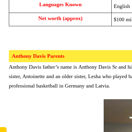
Languages Known
English
Net worth (approx)
$100 mil
Anthony Davis Parents  
www.
Anthony Davis
father’s name is
Anthony Davis Sr and hi
sister, Antoinette and an older sister, Lesha who played
professional basketball in Germany and Latvia.