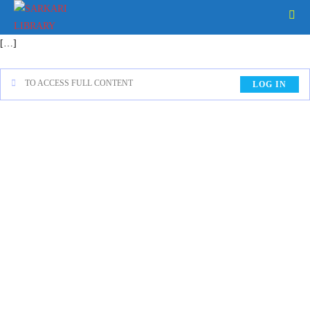
[…]
TO ACCESS FULL CONTENT
LOG IN