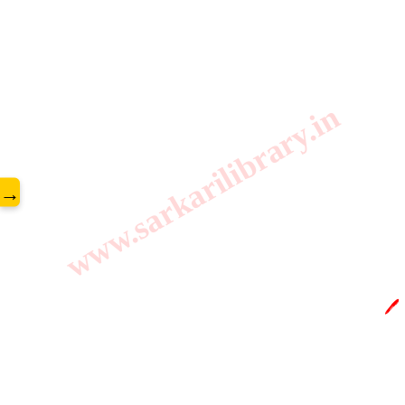
www.sarkarilibrary.in
→
🖊️