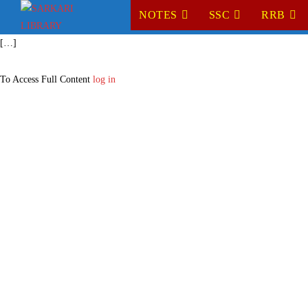
NOTES
SSC
RRB
[…]
To Access Full Content
log in