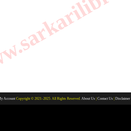
.sarkarilibrar
y Account
Copyright © 2021–2025. All Rights Reserved.
About Us
|
Contact Us
|
Disclaimer