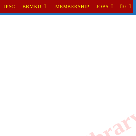
JPSC
BBMKU
MEMBERSHIP
JOBS
0