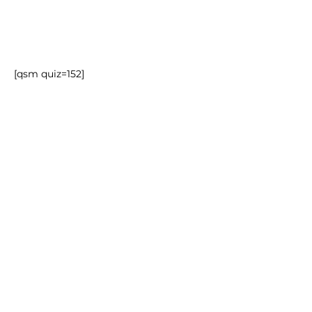
[qsm quiz=152]