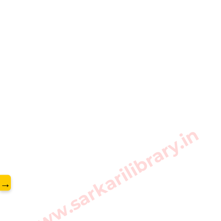
www.sarkarilibrary.in
→