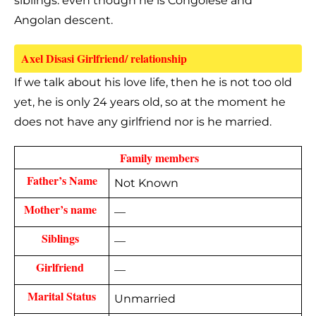
siblings. even though he is Congolese and
Angolan descent.
Axel Disasi Girlfriend/ relationship 
If we talk about his love life, then he is not too old
yet, he is only 24 years old, so at the moment he
does not have any girlfriend nor is he married.
  Family members 
Father’s Name
Not Known
Mother’s name 
—
Siblings 
—
Girlfriend 
—
Marital Status
Unmarried