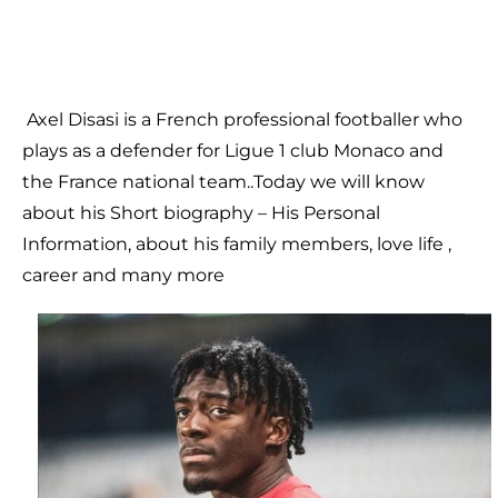
Axel Disasi is a French professional footballer who
plays as a defender for Ligue 1 club Monaco and
the France national team..
Today we will know
about his Short biography – His Personal
Information, about his family members, love life ,
career and many more