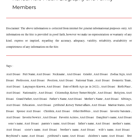
Members
Disclaimer: The above information is collected from internet for general informational purposes only. All 
information on the Site is provided in good faith, however we make no representation or warranty of any 
kind, express or implied, regarding the accuracy, adequacy, validity, reliability, availability or 
completeness of any information on the Site.
Tags :
Axel Disasi   Full Name, Axel Disasi   Nickname , Axel Disasi   Gender , Axel Disasi   Zodiac Sign, Axel 
Disasi   Profession, Axel Disasi   Position, Axel Disasi   National Team , Axel Disasi   Domestic Team , 
Axel Disasi   Languages Known, Axel Disasi   Date of Birth Age (as in 2022) , Axel Disasi   Birth Place , 
Axel Disasi   Nationality , Axel Disasi   Citizenship, Kelsey Turner Height , Axel Disasi   Religion, Axel 
Disasi   Grand Father, Axel Disasi   Father’s Name, Axel Disasi   Mother’s Name , Axel Disasi   Siblings, 
Axel Disasi   Education , Axel Disasi   girlfriend ,Kelsey Turner affairs, Axel Disasi   Marital Status, Axel 
Disasi   Spouse Axel Disasi   Children, Axel Disasi   Other Hobbies , Axel Disasi   favorite batsmen , 
Axel Disasi   favorite bowler , Axel Disasi   Favorite Actress, Axel Disasi   Daughter’s name, Axel Disasi 
  sons’s name, Axel Disasi   parents’s name, Axel Disasi   father’s name, Axel Disasi   mother’s name,  
Axel Disasi   sister’s name, Axel Disasi   brother’s name, Axel Disasi   wife’s name, Axel Disasi   
Boyfriend’s name, Axel Disasi   girlfriend’s name, Axel Disasi   children’s name, Axel Disasi   first 