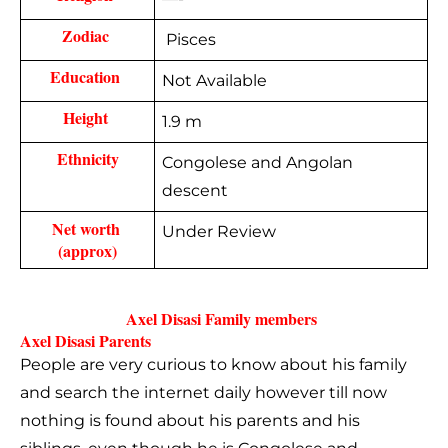
Zodiac 
Pisces
Education 
Not Available
Height 
1.9 m
Ethnicity
Congolese and Angolan
descent
Net worth 
Under Review
(approx)
Axel Disasi Family members 
Axel Disasi Parents  
People are very curious to know about his family
and search the internet daily however till now
nothing is found about his parents and his