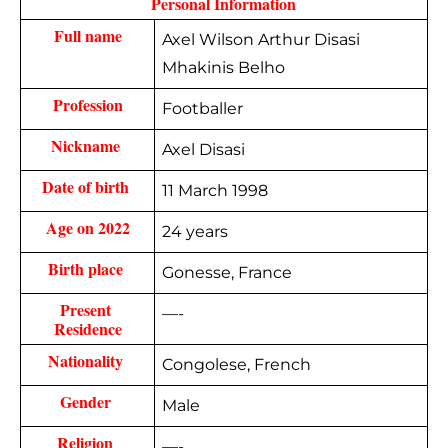
 Personal Information 
Full name
Axel Wilson Arthur Disasi
Mhakinis Belho
Profession
Footballer
Nickname 
Axel Disasi
Date of birth 
11 March 1998
Age on 2022
24 years
Birth place 
Gonesse, France
Present 
—-
Residence
Nationality 
Congolese, French
Gender 
Male
Religion 
—-