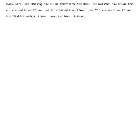
movie, Axel Disasi   first song, Axel Disasi   first tv show, Axel Disasi   first web series, Axel Disasi   first 
odi debut match,  Axel Disasi   first  test debut match, Axel Disasi   first  T20 debut match, Axel Disasi   
first  IPL debut match, Axel Disasi   caste , Axel Disasi   Religion , 