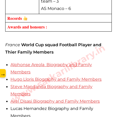
team – 3
AS Monaco – 6
Records 
Awards and honours :
www.sarkarilibrary.in
France
World Cup squad Football Player and
Thier Family Members
Alphonse Areola Biography and Family
Members
→
Hugo Lloris Biography and Family Members
Steve Mandanda Biography and Family
Members
Axel Disasi Biography and Family Members
Lucas Hernandez Biography and Family
Members