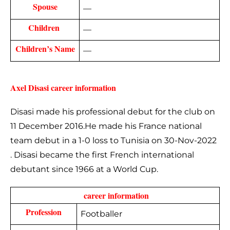
Spouse
—
Children 
—
Children’s Name
—
Axel Disasi career information
Disasi made his professional debut for the club on
11 December 2016.He made his France national
team debut in a 1-0 loss to Tunisia on 30-Nov-2022
. Disasi became the first French international
debutant since 1966 at a World Cup.
 career information
Profession
Footballer