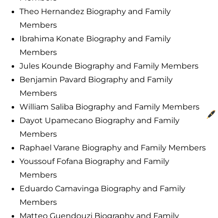
Theo Hernandez Biography and Family
Members
Ibrahima Konate Biography and Family
Members
Jules Kounde Biography and Family Members
Benjamin Pavard Biography and Family
Members
William Saliba Biography and Family Members
Dayot Upamecano Biography and Family
Members
Raphael Varane Biography and Family Members
Youssouf Fofana Biography and Family
Members
Eduardo Camavinga Biography and Family
Members
Matteo Guendouzi Biography and Family