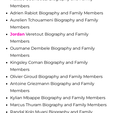
Members
Adrien Rabiot Biography and Family Members
Aurelien Tchouameni Biography and Family
Members
Jordan
Veretout Biography and Family
Members
Ousmane Dembele Biography and Family
Members
Kingsley Coman Biography and Family
Members
Olivier Giroud Biography and Family Members
Antoine Griezmann Biography and Family
Members
Kylian Mbappe Biography and Family Members
Marcus Thuram Biography and Family Members
Randal Kolo Muani Biography and Family