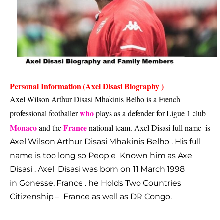
Personal Information (Axel Disasi Biography )
Axel Wilson Arthur Disasi Mhakinis Belho is a French 
who
professional footballer 
 plays as a defender for Ligue 1 club 
Monaco
France
 and the 
 national team. Axel Disasi full name  is 
Axel Wilson Arthur Disasi Mhakinis Belho . His full
name is too long so People Known him as Axel
Disasi . Axel Disasi was born on 11 March 1998
in Gonesse, France . he Holds Two Countries
Citizenship – France as well as DR Congo.