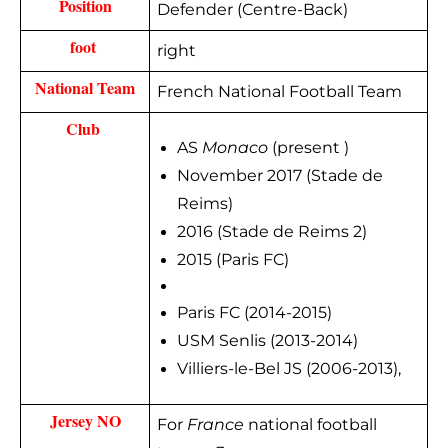
Position
Defender (Centre-Back)
foot 
right
National Team
French National Football Team
Club 
AS
Monaco
(present )
November 2017 (Stade de
Reims)
2016 (Stade de Reims 2)
2015 (Paris FC)
Paris FC (2014-2015)
USM Senlis (2013-2014)
Villiers-le-Bel JS (2006-2013),
Jersey NO
For
France
national football