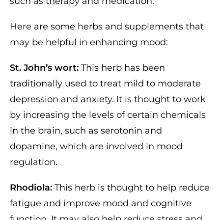
such as therapy and medication.
Here are some herbs and supplements that
may be helpful in enhancing mood:
St. John’s wort:
This herb has been
traditionally used to treat mild to moderate
depression and anxiety. It is thought to work
by increasing the levels of certain chemicals
in the brain, such as serotonin and
dopamine, which are involved in mood
regulation.
Rhodiola:
This herb is thought to help reduce
fatigue and improve mood and cognitive
function. It may also help reduce stress and