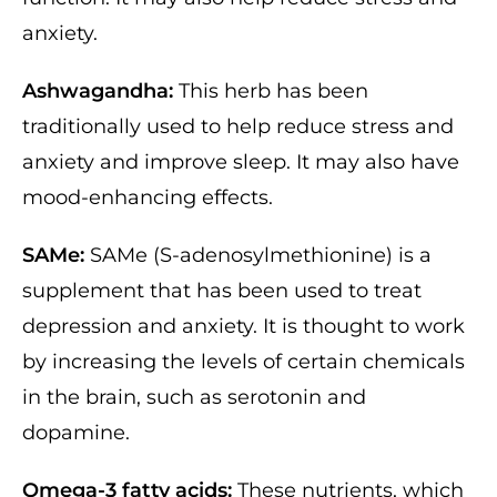
anxiety.
Ashwagandha:
This herb has been
traditionally used to help reduce stress and
anxiety and improve sleep. It may also have
mood-enhancing effects.
SAMe:
SAMe (S-adenosylmethionine) is a
supplement that has been used to treat
depression and anxiety. It is thought to work
by increasing the levels of certain chemicals
in the brain, such as serotonin and
dopamine.
Omega-3 fatty acids:
These nutrients, which