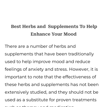
Best Herbs and Supplements To Help
Enhance Your Mood
There are a number of herbs and
supplements that have been traditionally
used to help improve mood and reduce
feelings of anxiety and stress. However, it is
important to note that the effectiveness of
these herbs and supplements has not been
extensively studied, and they should not be
used as a substitute for proven treatments