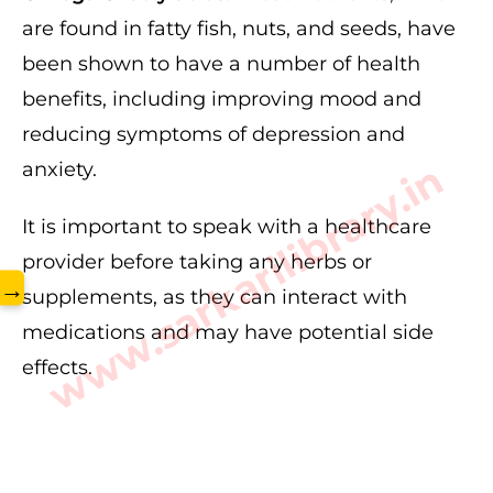
are found in fatty fish, nuts, and seeds, have
been shown to have a number of health
benefits, including improving mood and
reducing symptoms of depression and
www.sarkarilibrary.in
anxiety.
It is important to speak with a healthcare
provider before taking any herbs or
→
supplements, as they can interact with
medications and may have potential side
effects.