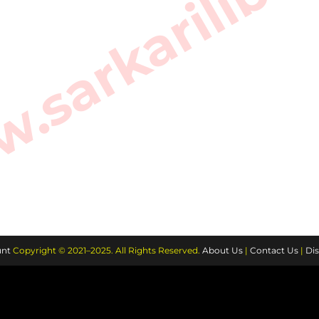
sarkarilibra
nt
Copyright © 2021–2025. All Rights Reserved.
About Us
|
Contact Us
|
Dis