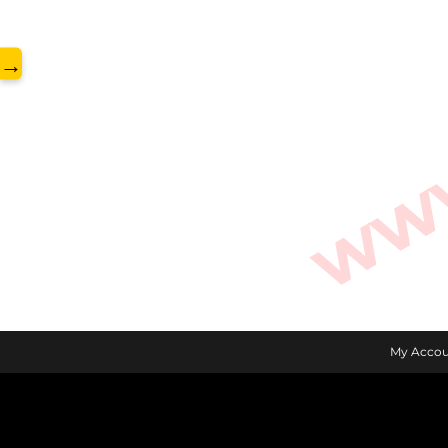
www.
→
My Accou