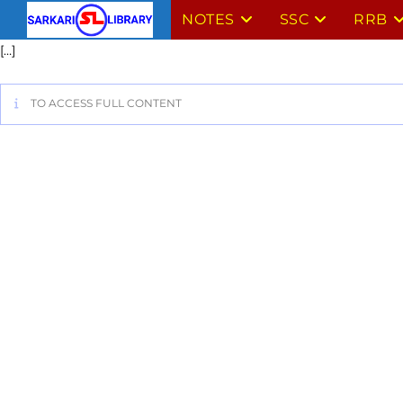
NOTES
SSC
RRB
[…]
TO ACCESS FULL CONTENT