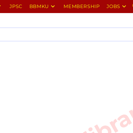
JPSC
BBMKU
MEMBERSHIP
JOBS