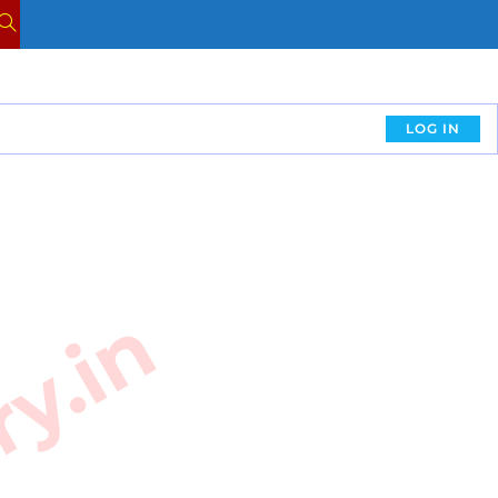
LOG IN