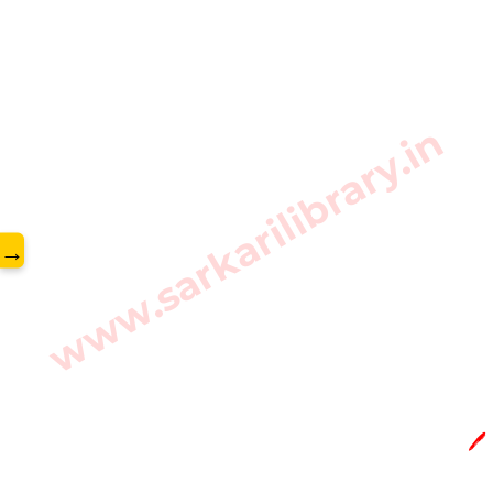
www.sarkarilibrary.in
→
🖊️