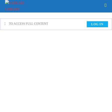
TO ACCESS FULL CONTENT
LOG IN