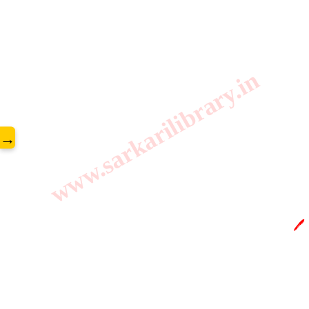
www.sarkarilibrary.in
→
🖊️