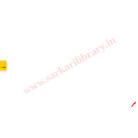
www.sarkarilibrary.in
→
🖊️