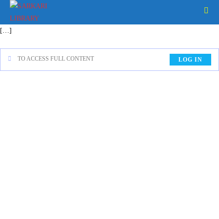
[…]
TO ACCESS FULL CONTENT
LOG IN