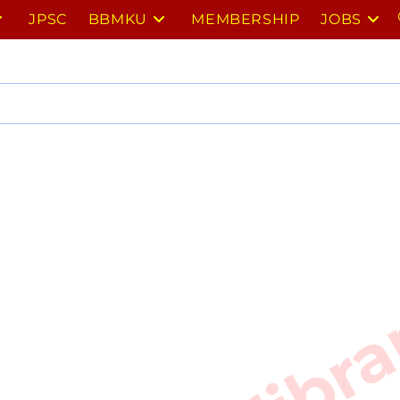
JPSC
BBMKU
MEMBERSHIP
JOBS