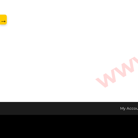
www.
→
My Accou