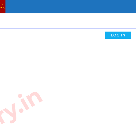
LOG IN