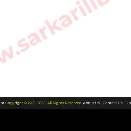
sarkarilibra
nt
Copyright © 2021–2025. All Rights Reserved.
About Us
|
Contact Us
|
Dis