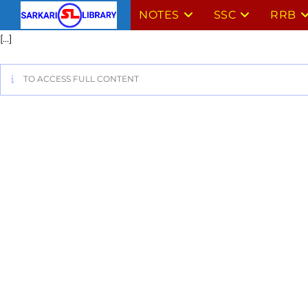
NOTES
SSC
RRB
[…]
TO ACCESS FULL CONTENT