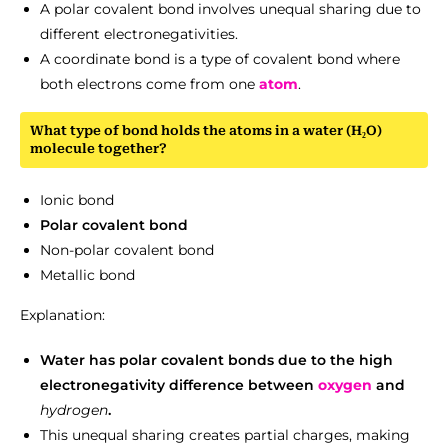
A polar covalent bond involves unequal sharing due to
different electronegativities.
A coordinate bond is a type of covalent bond where
both electrons come from one
atom
.
What type of bond holds the atoms in a water (H₂O)
molecule together?
Ionic bond
Polar covalent bond
Non-polar covalent bond
Metallic bond
Explanation:
Water has polar covalent bonds due to the high
electronegativity difference between
oxygen
and
hydrogen
.
This unequal sharing creates partial charges, making