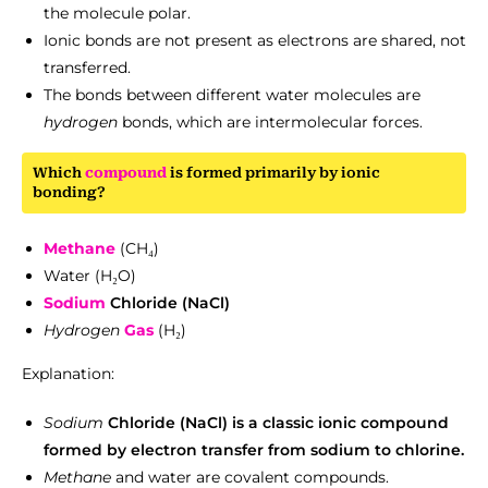
the molecule polar.
Ionic bonds are not present as electrons are shared, not
transferred.
The bonds between different water molecules are
hydrogen
bonds, which are intermolecular forces.
Which
compound
is formed primarily by ionic
bonding?
Methane
(CH₄)
Water (H₂O)
Sodium
Chloride (NaCl)
Hydrogen
Gas
(H₂)
Explanation:
Sodium
Chloride (NaCl) is a classic ionic compound
formed by electron transfer from sodium to chlorine.
Methane
and water are covalent compounds.