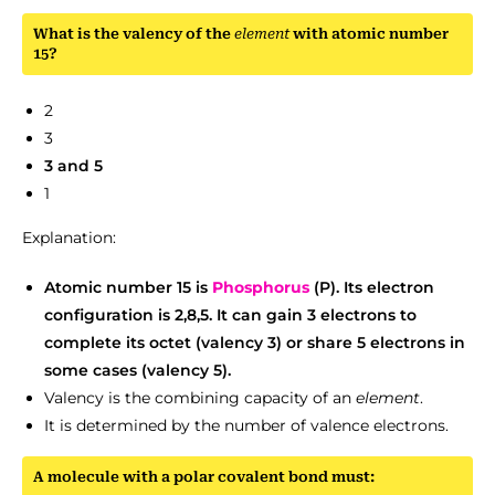
What is the valency of the
element
with atomic number
15?
2
3
3 and 5
1
Explanation:
Atomic number 15 is
Phosphorus
(P). Its electron
configuration is 2,8,5. It can gain 3 electrons to
complete its octet (valency 3) or share 5 electrons in
some cases (valency 5).
Valency is the combining capacity of an
element
.
It is determined by the number of valence electrons.
A molecule with a polar covalent bond must: