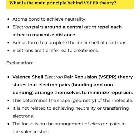
What is the main principle behind VSEPR theory?
Atoms bond to achieve neutrality.
Electron
pairs around a central
atom
repel each
other to maximize distance.
Bonds form to complete the inner shell of electrons.
Electrons are transferred to create ions.
Explanation:
Valence Shell
Electron
Pair Repulsion (VSEPR) theory
states that electron pairs (bonding and non-
bonding) arrange themselves to minimize repulsion.
This determines the shape (geometry) of the molecule.
It is not related to achieving neutrality or transferring
electrons.
The focus is on the arrangement of
electron
pairs in
the valence shell.