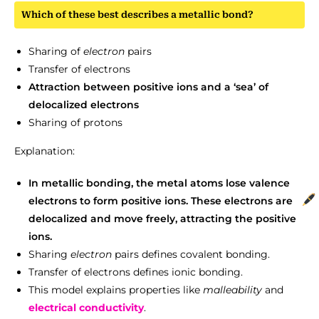
Which of these best describes a metallic bond?
Sharing of
electron
pairs
Transfer of electrons
Attraction between positive ions and a ‘sea’ of
delocalized electrons
Sharing of protons
Explanation:
In metallic bonding, the metal atoms lose valence
electrons to form positive ions. These electrons are
delocalized and move freely, attracting the positive
ions.
Sharing
electron
pairs defines covalent bonding.
Transfer of electrons defines ionic bonding.
This model explains properties like
malleability
and
electrical conductivity
.