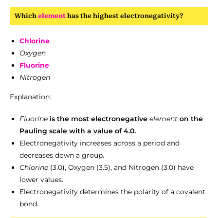
Which
element
has the highest electronegativity?
Chlorine
Oxygen
Fluorine
Nitrogen
Explanation:
Fluorine
is the most electronegative
element
on the
Pauling scale with a value of 4.0.
Electronegativity increases across a period and
decreases down a group.
Chlorine
(3.0), Oxygen (3.5), and Nitrogen (3.0) have
lower values.
Electronegativity determines the polarity of a covalent
bond.