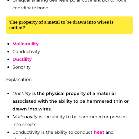
Unequal sharing defines a polar covalent bond, not a
coordinate bond.
The property of a metal to be drawn into wires is
called?
Malleability
Conductivity
Ductility
Sonority
Explanation:
Ductility
is the physical property of a material
associated with the ability to be hammered thin or
drawn into wires.
Malleability
is the ability to be hammered or pressed
into sheets.
Conductivity is the ability to conduct
heat
and