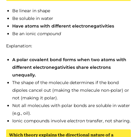
Be linear in shape
Be soluble in water
Have atoms with different electronegativities
Be an ionic
compound
Explanation:
A polar covalent bond forms when two atoms with
different electronegativities share electrons
unequally.
The shape of the molecule determines if the bond
dipoles cancel out (making the molecule non-polar) or
not (making it polar).
Not all molecules with polar bonds are soluble in water
(e.g., oil).
Ionic compounds involve
electron
transfer, not sharing.
Which theory explains the directional nature of a