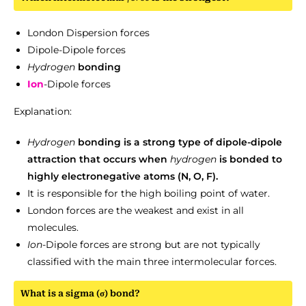
London Dispersion forces
Dipole-Dipole forces
Hydrogen
bonding
Ion
-Dipole forces
Explanation:
Hydrogen
bonding is a strong type of dipole-dipole
attraction that occurs when
hydrogen
is bonded to
highly electronegative atoms (N, O, F).
It is responsible for the high boiling point of water.
London forces are the weakest and exist in all
molecules.
Ion
-Dipole forces are strong but are not typically
classified with the main three intermolecular forces.
What is a sigma (σ) bond?