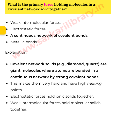
www.sarkarilibrary.in
What is the primary
force
holding molecules in a
covalent network
solid
together?
Weak intermolecular forces
Electrostatic forces
→
A continuous network of covalent bonds
Metallic bonds
Explanation:
Covalent network solids (e.g., diamond, quartz) are
giant molecules where atoms are bonded in a
continuous network by strong covalent bonds.
This makes them very hard and have high
melting
points.
Electrostatic forces hold ionic solids together.
Weak intermolecular forces hold molecular solids
together.