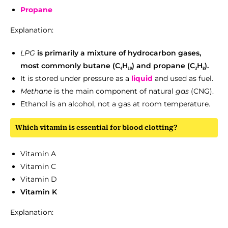
Propane
Explanation:
LPG
is primarily a mixture of hydrocarbon gases,
most commonly butane (C₄H₁₀) and propane (C₃H₈).
It is stored under pressure as a
liquid
and used as fuel.
Methane
is the main component of natural
gas
(CNG).
Ethanol is an alcohol, not a gas at room temperature.
Which vitamin is essential for blood clotting?
Vitamin A
Vitamin C
Vitamin D
Vitamin K
Explanation: