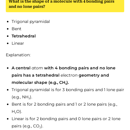
What is the shape of a molecule with 4 bonding pairs
and no lone pairs?
Trigonal pyramidal
Bent
Tetrahedral
Linear
Explanation:
A central
atom
with 4 bonding pairs and no lone
pairs has a tetrahedral
electron
geometry and
molecular shape (e.g., CH₄).
Trigonal pyramidal is for 3 bonding pairs and 1 lone pair
(e.g., NH₃).
Bent is for 2 bonding pairs and 1 or 2 lone pairs (e.g.,
H₂O).
Linear is for 2 bonding pairs and 0 lone pairs or 2 lone
pairs (e.g., CO₂).