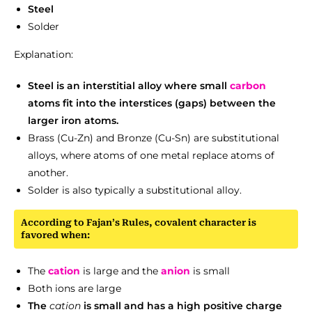
Steel
Solder
Explanation:
Steel is an interstitial alloy where small
carbon
atoms fit into the interstices (gaps) between the
larger iron atoms.
Brass (Cu-Zn) and Bronze (Cu-Sn) are substitutional
alloys, where atoms of one metal replace atoms of
another.
Solder is also typically a substitutional alloy.
According to Fajan’s Rules, covalent character is
favored when:
The
cation
is large and the
anion
is small
Both ions are large
The
cation
is small and has a high positive charge