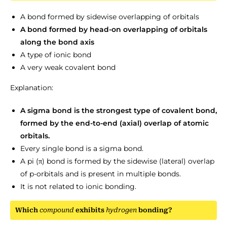
A bond formed by sidewise overlapping of orbitals
A bond formed by head-on overlapping of orbitals
along the bond axis
A type of ionic bond
A very weak covalent bond
Explanation:
A sigma bond is the strongest type of covalent bond,
formed by the end-to-end (axial) overlap of atomic
orbitals.
Every single bond is a sigma bond.
A pi (π) bond is formed by the sidewise (lateral) overlap
of p-orbitals and is present in multiple bonds.
It is not related to ionic bonding.
Which
compound
exhibits
hydrogen
bonding?