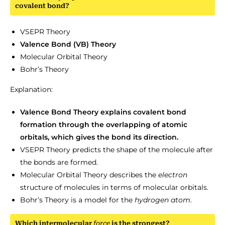
covalent bond?
VSEPR Theory
Valence Bond (VB) Theory
Molecular Orbital Theory
Bohr’s Theory
Explanation:
Valence Bond Theory explains covalent bond
formation through the overlapping of atomic
orbitals, which gives the bond its direction.
VSEPR Theory predicts the shape of the molecule after
the bonds are formed.
Molecular Orbital Theory describes the
electron
structure of molecules in terms of molecular orbitals.
Bohr’s Theory is a model for the
hydrogen
atom
.
Which intermolecular
force
is the strongest?