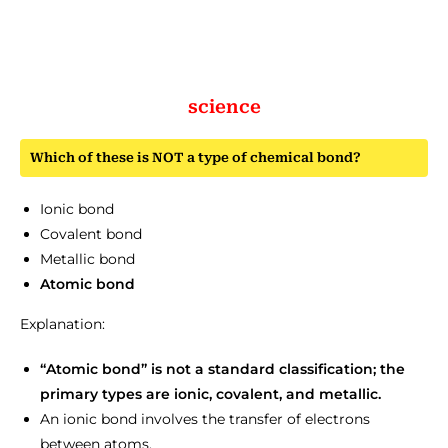
science
Which of these is NOT a type of chemical bond?
Ionic bond
Covalent bond
Metallic bond
Atomic bond
Explanation:
“Atomic bond” is not a standard classification; the
primary types are ionic, covalent, and metallic.
An ionic bond involves the transfer of electrons
between atoms.