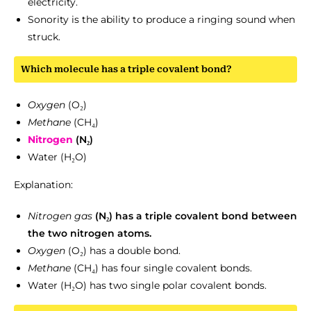
electricity.
Sonority is the ability to produce a ringing sound when
struck.
Which molecule has a triple covalent bond?
Oxygen
(O₂)
Methane
(CH₄)
Nitrogen
(N₂)
Water (H₂O)
Explanation:
Nitrogen
gas
(N₂) has a triple covalent bond between
the two nitrogen atoms.
Oxygen
(O₂) has a double bond.
Methane
(CH₄) has four single covalent bonds.
Water (H₂O) has two single polar covalent bonds.