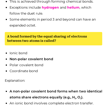
This is achieved through forming chemical bonds.
Exceptions include
hydrogen
and
helium
, which
follow the duet rule.
Some elements in period 3 and beyond can have an
expanded octet.
A bond formed by the equal sharing of electrons
between two atoms is called?
Ionic bond
Non-polar covalent bond
Polar covalent bond
Coordinate bond
Explanation:
A non-polar covalent bond forms when two identical
atoms share electrons equally (e.g., H₂, O₂).
An ionic bond involves complete
electron
transfer.