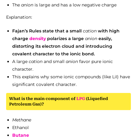
The
anion
is large and has a low negative charge
Explanation:
Fajan’s Rules state that a small
cation
with high
charge
density
polarizes a large
anion
easily,
distorting its electron cloud and introducing
covalent character to the ionic bond.
A large
cation
and small
anion
favor pure ionic
character.
This explains why some ionic compounds (like LiI) have
significant covalent character.
What is the main component of
LPG
(Liquefied
Petroleum Gas)?
Methane
Ethanol
Butane