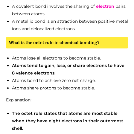
A covalent bond involves the sharing of
electron
pairs
between atoms.
A metallic bond is an attraction between positive metal
ions and delocalized electrons.
What is the octet rule in chemical bonding?
Atoms lose all electrons to become stable.
Atoms tend to gain, lose, or share electrons to have
8 valence electrons.
Atoms bond to achieve zero net charge.
Atoms share protons to become stable.
Explanation:
The octet rule states that atoms are most stable
when they have eight electrons in their outermost
shell.