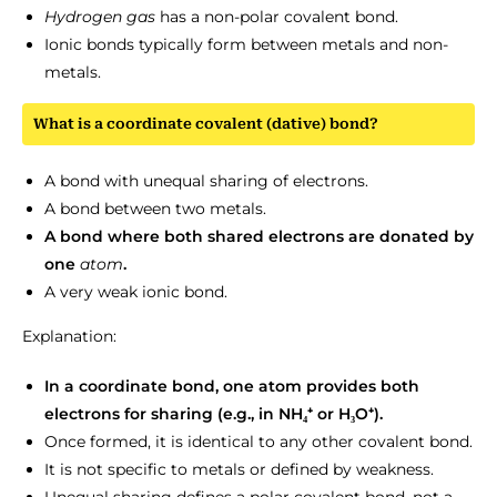
Hydrogen
gas
has a non-polar covalent bond.
Ionic bonds typically form between metals and non-
metals.
What is a coordinate covalent (dative) bond?
A bond with unequal sharing of electrons.
A bond between two metals.
A bond where both shared electrons are donated by
one
atom
.
A very weak ionic bond.
Explanation:
In a coordinate bond, one atom provides both
electrons for sharing (e.g., in NH₄⁺ or H₃O⁺).
Once formed, it is identical to any other covalent bond.
It is not specific to metals or defined by weakness.