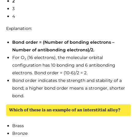
2
3
4
Explanation:
Bond order = (Number of bonding electrons –
Number of antibonding electrons)/2.
For O₂ (16 electrons), the molecular orbital
configuration has 10 bonding and 6 antibonding
electrons. Bond order = (10-6)/2 = 2.
Bond order indicates the strength and stability of a
bond; a higher bond order means a stronger, shorter
bond.
Which of these is an example of an interstitial alloy?
Brass
Bronze