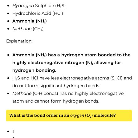
Hydrogen
Sulphide (H₂S)
Hydrochloric Acid (HCl)
Ammonia (NH₃)
Methane
(CH₄)
Explanation:
Ammonia (NH₃) has a hydrogen atom bonded to the
highly electronegative nitrogen (N), allowing for
hydrogen bonding.
H₂S and HCl have less electronegative atoms (S, Cl) and
do not form significant hydrogen bonds.
Methane
(C-H bonds) has no highly electronegative
atom and cannot form hydrogen bonds.
What is the bond order in an
oxygen
(O₂) molecule?
1