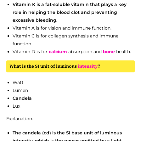
Vitamin K is a fat-soluble vitamin that plays a key
role in helping the blood clot and preventing
excessive bleeding.
Vitamin A is for vision and immune function.
Vitamin C is for collagen synthesis and immune
function.
Vitamin D is for
calcium
absorption and
bone
health.
What is the SI unit of luminous
intensity
?
Watt
Lumen
Candela
Lux
Explanation:
The candela (cd) is the SI base unit of luminous
intensity, which is the power emitted by a light