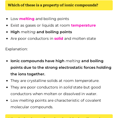
Which of these is a property of ionic compounds?
Low
melting
and boiling points
Exist as gases or liquids at room
temperature
High
melting
and boiling points
Are poor conductors in
solid
and molten state
Explanation:
Ionic compounds have high
melting
and boiling
points due to the strong electrostatic forces holding
the ions together.
They are crystalline solids at room
temperature
.
They are poor conductors in
solid
state but good
conductors when molten or dissolved in water.
Low
melting
points are characteristic of covalent
molecular compounds.