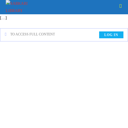
[…]
TO ACCESS FULL CONTENT
LOG IN