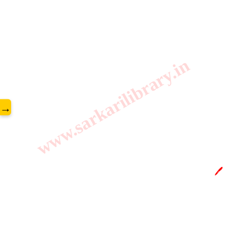
www.sarkarilibrary.in
→
🖊️