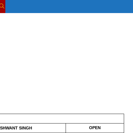
TOGGLE
WEBSITE
SEARCH
OPEN
SHWANT SINGH