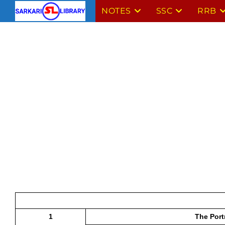
Skip
NOTES
SSC
RRB
to
content
1
The Port