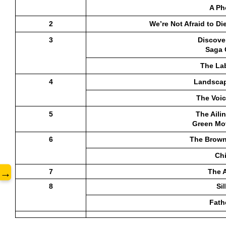
A Ph
2
 We’re Not Afraid to Di
3
Discover
Saga 
www.
The La
4
Landscap
The Voic
5
The Aili
Green Mo
6
The Brown
Ch
→
7
The 
8
Si
Fath