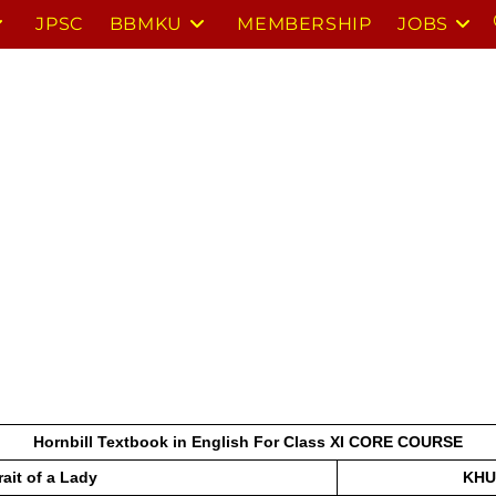
JPSC
BBMKU
MEMBERSHIP
JOBS
Hornbill Textbook in English For Class XI CORE COURSE
rait of a Lady
KHU