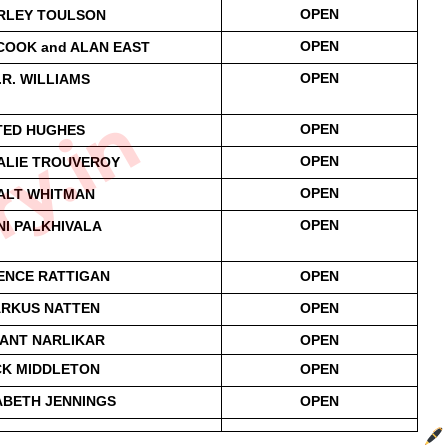
OPEN
RLEY TOULSON
OPEN
OOK and ALAN EAST
OPEN
.R. WILLIAMS
ry.in
OPEN
TED HUGHES
OPEN
ALIE TROUVEROY
OPEN
ALT WHITMAN
OPEN
NI PALKHIVALA
ENCE RATTIGAN
OPEN
RKUS NATTEN
OPEN
ANT NARLIKAR
OPEN
CK MIDDLETON
OPEN
ABETH JENNINGS
OPEN