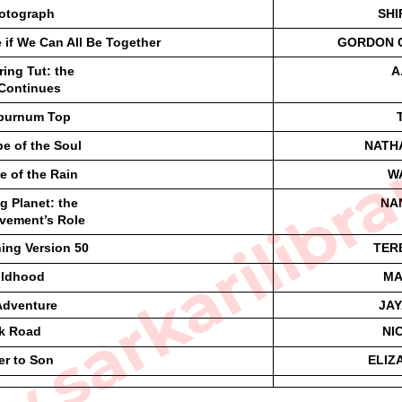
otograph
SHI
e if We Can All Be Together 
GORDON C
ing Tut: the
A
Continues
sarkarilibra
burnum Top
e of the Soul
NATH
e of the Rain
W
ng Planet: the
NA
vement’s Role
ing Version 50
TER
ildhood
MA
Adventure
JAY
lk Road
NI
er to Son
ELIZ