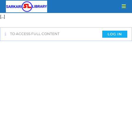
[…]
TO ACCESS FULL CONTENT
LOG IN