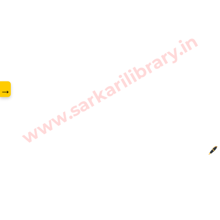
www.sarkarilibrary.in
→