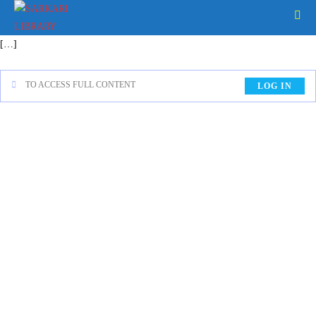
[…]
TO ACCESS FULL CONTENT
LOG IN