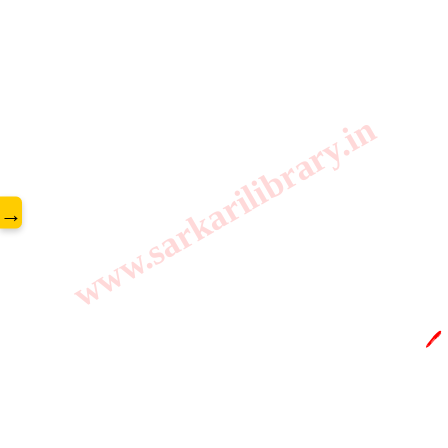
www.sarkarilibrary.in
→
🖊️