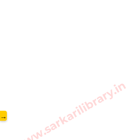
www.sarkarilibrary.in
→