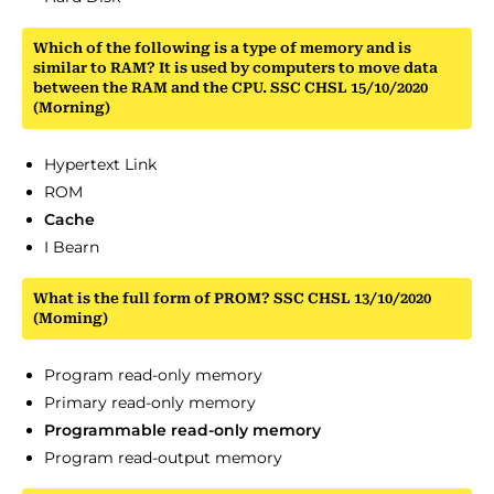
Which of the following is a type of memory and is
similar to RAM? It is used by computers to move data
between the RAM and the CPU. SSC CHSL 15/10/2020
(Morning)
Hypertext Link
ROM
Cache
I Bearn
What is the full form of PROM? SSC CHSL 13/10/2020
(Moming)
Program read-only memory
Primary read-only memory
Programmable read-only memory
Program read-output memory