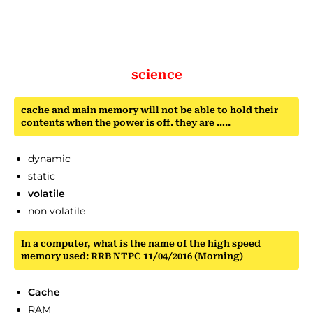
science
cache and main memory will not be able to hold their
contents when the power is off. they are …..
dynamic
static
volatile
non volatile
In a computer, what is the name of the high speed
memory used: RRB NTPC 11/04/2016 (Morning)
Cache
RAM