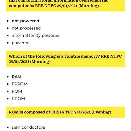
that can retain stored information even when the
computer is: RRB NTPC 25/01/2021 (Morning)
not powered
not processed
intermittently powered
powered
Which of the following is a volatile memory? RRB NTPC
25/01/2021 (Morning)
RAM
EPROM
ROM
PROM
ROM is composed of: RRB NTPC 7/4/2021 (Evening)
semiconductors