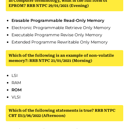
In Computer terminology, what is the full form of
EPROM? RRB NTPC 29/01/2021 (Evening)
Erasable Programmable Read-Only Memory
Electronic Programmable Retrieve Only Memory
Executable Programme Revise Only Memory
Extended Programme Rewritable Only Memory
Which of the following is an example of non-volatile
memory?: RRB NTPC 21/01/2021 (Morning)
LSI
RAM
ROM
VLSI
Which of the following statements is true? RRB NTPC
CBT II13/06/2022 (Afternoon)