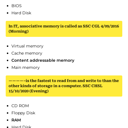
BIOS
Hard Disk
In IT, associative memory is called as SSC CGL 4/09/2016
(Morning)
Virtual memory
Cache memory
Content addressable memory
Main memory
————–is the fastest to read from and write to than the
other kinds of storage in a computer. SSC CHSL
15/10/2020 (Evening)
CD ROM
Floppy Disk
RAM
Hard Disk