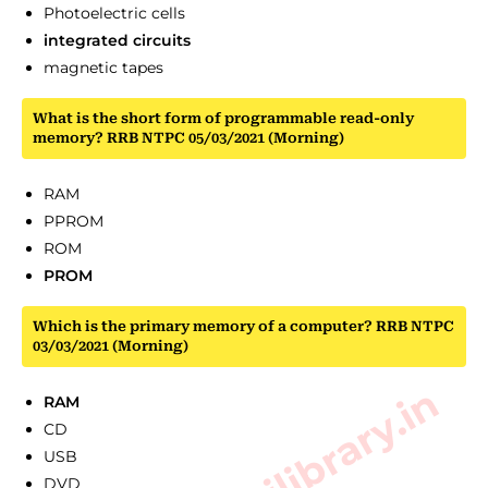
Photoelectric cells
integrated circuits
magnetic tapes
What is the short form of programmable read-only
memory? RRB NTPC 05/03/2021 (Morning)
RAM
PPROM
ROM
PROM
Which is the primary memory of a computer? RRB NTPC
03/03/2021 (Morning)
RAM
CD
USB
DVD