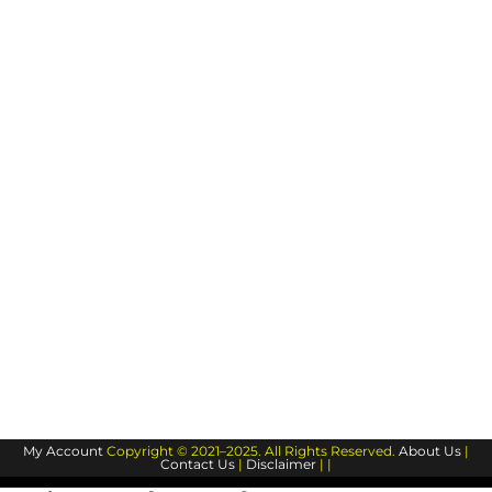
My Account
Copyright © 2021–2025. All Rights Reserved.
About Us
|
Contact Us
|
Disclaimer
| |