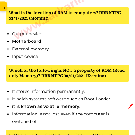
www.sarkarilibrary.in
→
What is the location of RAM in computers? RRB NTPC
31/1/2021 (Moming)
Output device
Motherboard
External memory
Input device
Which of the following is NOT a property of ROM (Read
only Memory)? RRB NTPC 30/01/2021 (Evening)
It stores information permanently.
It holds systems software such as Boot Loader
🖊️
it is known as volatile memory.
Information is not lost even if the computer is
switched off