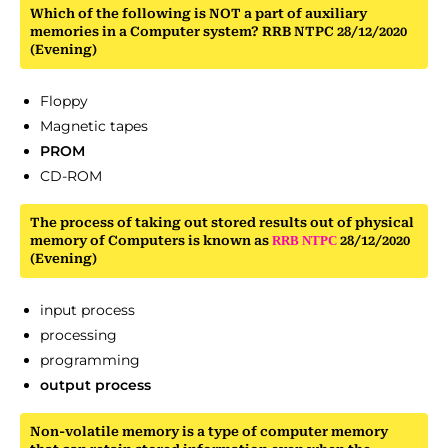
Which of the following is NOT a part of auxiliary
memories in a Computer system? RRB NTPC 28/12/2020
(Evening)
Floppy
Magnetic tapes
PROM
CD-ROM
The process of taking out stored results out of physical
memory of Computers is known as
RRB
NTPC
28/12/2020
(Evening)
input process
processing
programming
output process
Non-volatile memory is a type of computer memory