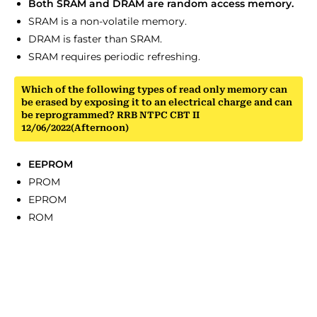
Both SRAM and DRAM are random access memory.
SRAM is a non-volatile memory.
DRAM is faster than SRAM.
SRAM requires periodic refreshing.
Which of the following types of read only memory can
be erased by exposing it to an electrical charge and can
be reprogrammed? RRB NTPC CBT II
12/06/2022(Afternoon)
EEPROM
PROM
EPROM
ROM