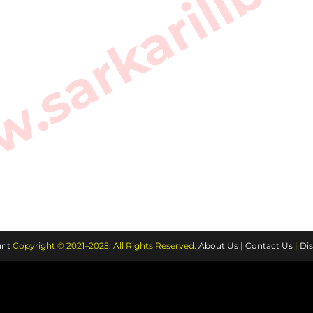
sarkarilibra
nt
Copyright © 2021–2025. All Rights Reserved.
About Us
|
Contact Us
|
Dis