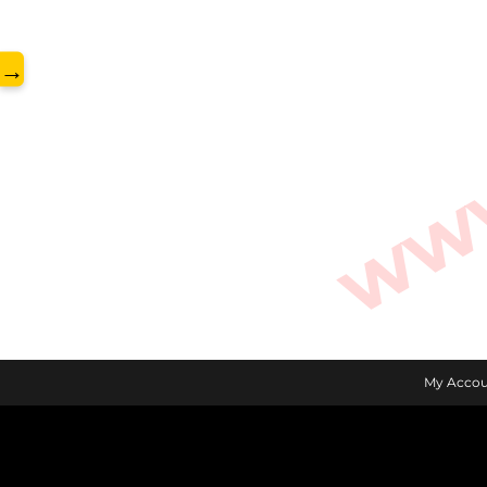
www.
→
My Accou