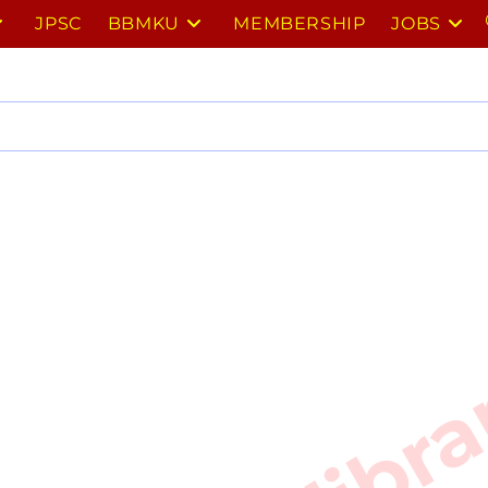
JPSC
BBMKU
MEMBERSHIP
JOBS