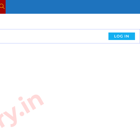
LOG IN