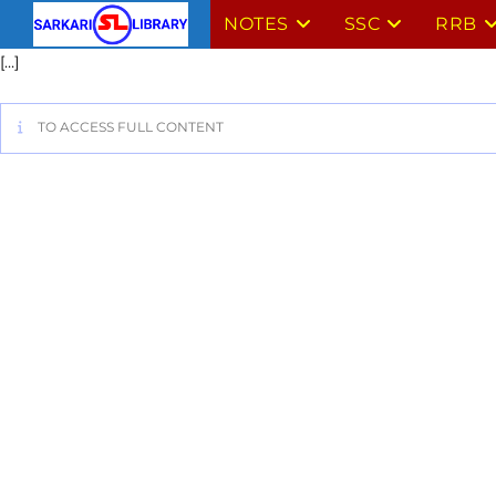
NOTES
SSC
RRB
[…]
TO ACCESS FULL CONTENT