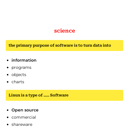
science
the primary purpose of software is to turn data into
information
programs
objects
charts
Linux is a type of ….. Software
Open source
commercial
shareware