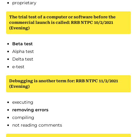
proprietary
The trial test of a computer or software before the
commercial launch is called: RRB NTPC 10/2/2021
(Evening)
Beta test
Alpha test
Delta test
e-test
Debugging is another term for: RRB NTPC 11/2/2021
(Evening)
executing
removing errors
compiling
not reading comments