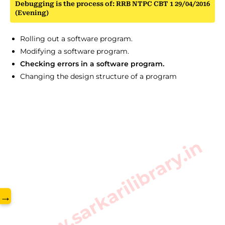
Debugging is the process of: RRB NTPC CBT 1 29/04/2016
(Evening)
Rolling out a software program.
Modifying a software program.
Checking errors in a software program.
Changing the design structure of a program
www.sarkarilibrary.in
→