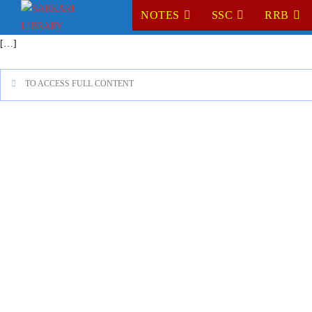
NOTES
SSC
RRB
[…]
TO ACCESS FULL CONTENT