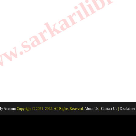
.sarkarilibrar
y Account
Copyright © 2021–2025. All Rights Reserved.
About Us
|
Contact Us
|
Disclaimer