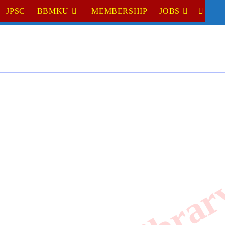
JPSC
BBMKU
MEMBERSHIP
JOBS