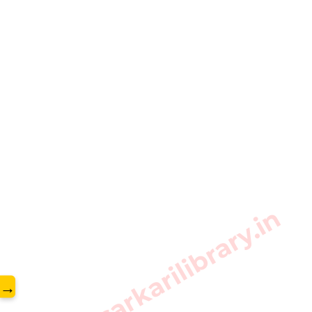
www.sarkarilibrary.in
→