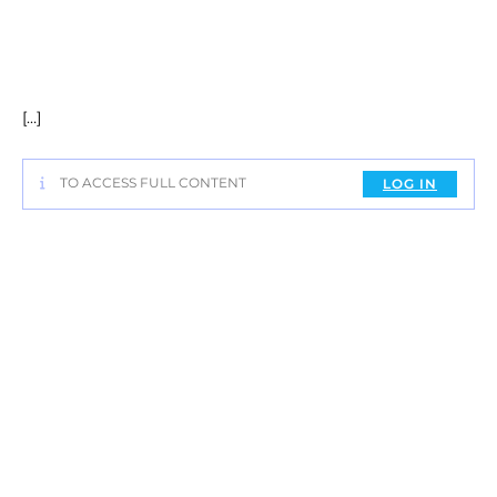
[…]
TO ACCESS FULL CONTENT
LOG IN