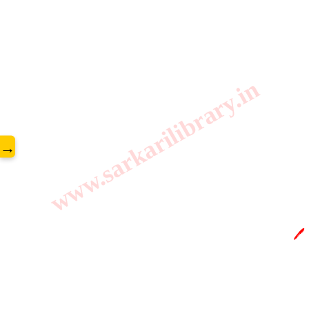
www.sarkarilibrary.in
→
🖊️