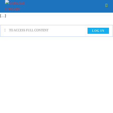
[…]
TO ACCESS FULL CONTENT
LOG IN