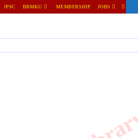
JPSC
BBMKU
MEMBERSHIP
JOBS
TOGGL
WEBSIT
SEARC