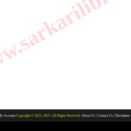
.sarkarilibrar
y Account
Copyright © 2021–2025. All Rights Reserved.
About Us
|
Contact Us
|
Disclaimer