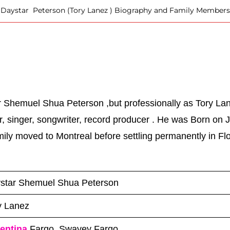
Daystar Peterson (Tory Lanez ) Biography and Family Members
 Shemuel Shua Peterson ,but professionally as Tory Lan
 singer, songwriter, record producer . He was Born on J
ily moved to Montreal before settling permanently in Flor
star Shemuel Shua Peterson
y Lanez
entina
Fargo, Swavey Fargo