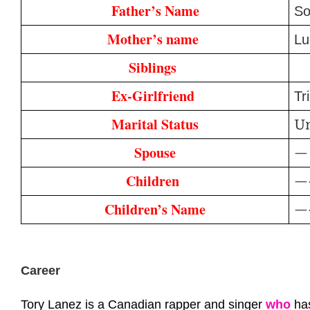
Father’s Name
So
Mother’s name 
Lu
Siblings 
Ex-Girlfriend 
Tr
Marital Status
U
Spouse
—
Children 
—
Children’s Name
—
Career
Tory Lanez is a Canadian rapper and singer
who
has