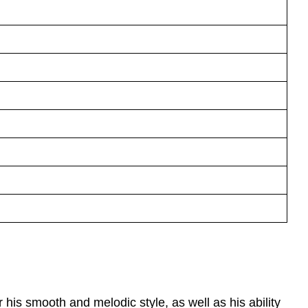
is smooth and melodic style, as well as his ability