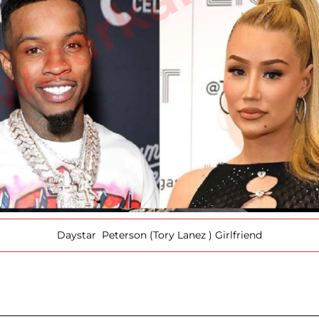
Daystar Peterson (Tory Lanez ) Girlfriend