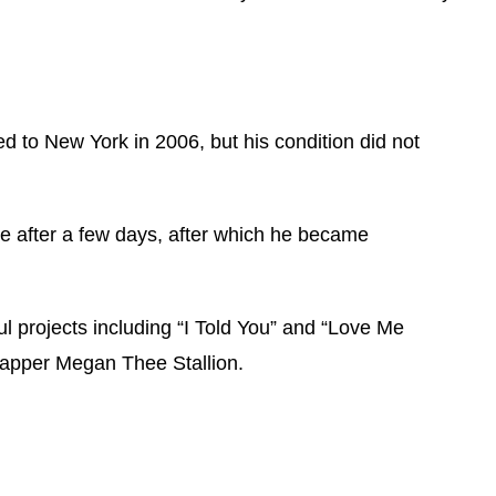
ed to New York in 2006, but his condition did not
se after a few days, after which he became
l projects including “I Told You” and “Love Me
 rapper Megan Thee Stallion.