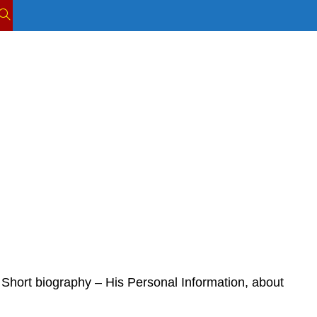
TOGGLE
WEBSITE
SEARCH
Short biography – His Personal Information, about 