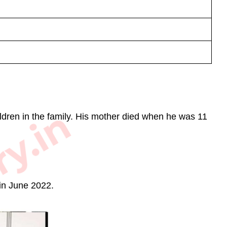
ry.in
ldren in the family. His mother died when he was 11
in June 2022.