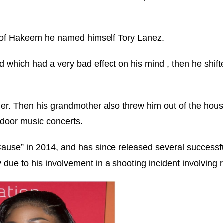
n of Hakeem he named himself Tory Lanez.
ed which had a very bad effect on his mind , then he shift
ther. Then his grandmother also threw him out of the hou
tdoor music concerts.
 Cause” in 2014, and has since released several successfu
 due to his involvement in a shooting incident involving