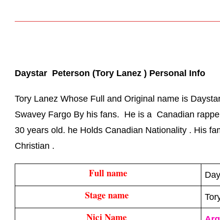
Daystar  Peterson (Tory Lanez ) Personal Info
Tory Lanez Whose Full and Original name is Daystar
Swavey Fargo By his fans. He is a Canadian rapper,
30 years old. he Holds Canadian Nationality . His fam
Christian .
Full name
Day
Stage name 
Tor
Nicj Name 
Arg