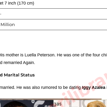
eet 7 inch (170 cm)
—
Million
sarkarilibra
s mother is Luella Peterson. He was one of the four chi
ad remarried Again.
Marital Status
nd
married.
He was also rumored to be dating
Iggy Azalea