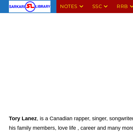
Skip
NOTES
SSC
RRB
to
content
Tory Lanez
, is a Canadian rapper, singer, songwrite
his family members, love life , career and many mor