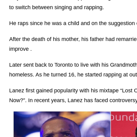
to switch between singing and rapping.
He raps since he was a child and on the suggestio
After the death of his mother, his father had remarri
improve .
Later sent back to Toronto to live with his Grandmo
homeless. As he turned 16, he started rapping at ou
Lanez first gained popularity with his mixtape “Lost
Now?”. In recent years, Lanez has faced controversy