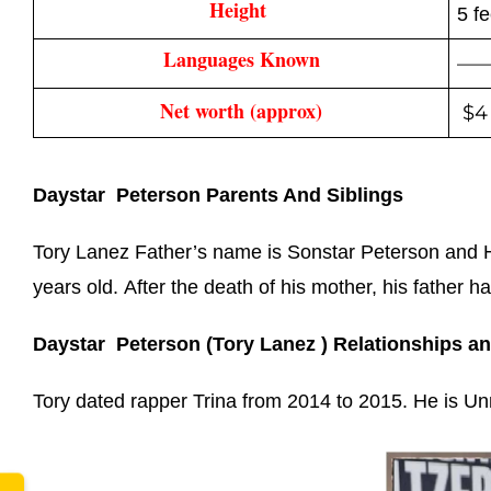
Height 
5 f
Languages Known
—
Net worth (approx)
$4 
Daystar Peterson Parents And Siblings
www.
Tory Lanez Father’s name is Sonstar Peterson and Hi
years old. After the death of his mother, his father h
Daystar Peterson (Tory Lanez ) Relationships a
Tory dated rapper Trina from 2014 to 2015.
He is Un