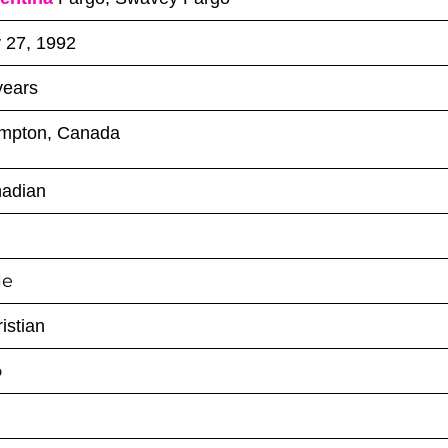
y 27, 1992
years
mpton, Canada
adian
le
istian
o