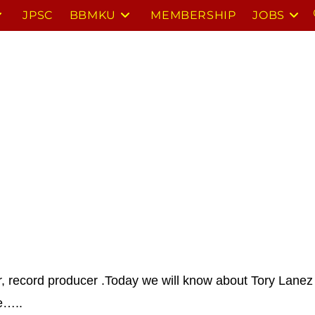
JPSC
BBMKU
MEMBERSHIP
JOBS
r, record producer .
Today we will know about Tory Lanez 
e…..