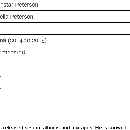
nstar Peterson
ella Peterson
2014 to 2015)
ina (
nmarried
-
-
 released several albums and mixtapes. He is known for h