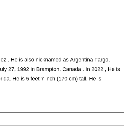
ez . He is also nicknamed as Argentina Fargo,
uly 27, 1992 in Brampton, Canada . In 2022 , He is
ida. He is 5 feet 7 inch (170 cm) tall. He is