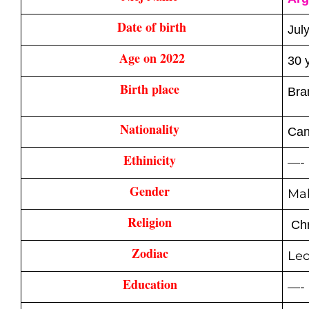
Date of birth
Jul
Age on 2022
30 
Birth place 
Bra
Nationality 
Can
Ethinicity 
—-
Gender 
Ma
Religion 
Chr
Zodiac 
Le
Education 
—-