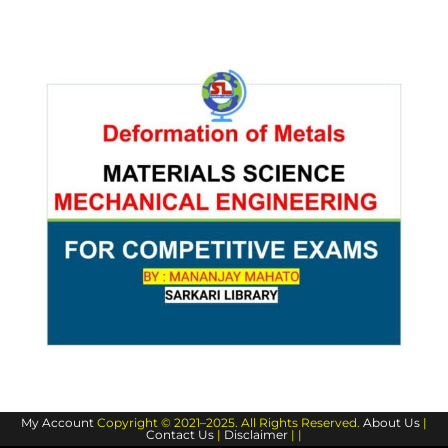
My Account
Copyright © 2021–2025. All Rights Reserved.
About Us
|
Contact Us
|
Disclaimer
| |