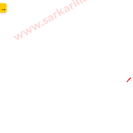
www.sarkarilibrary.in
→
🖊️