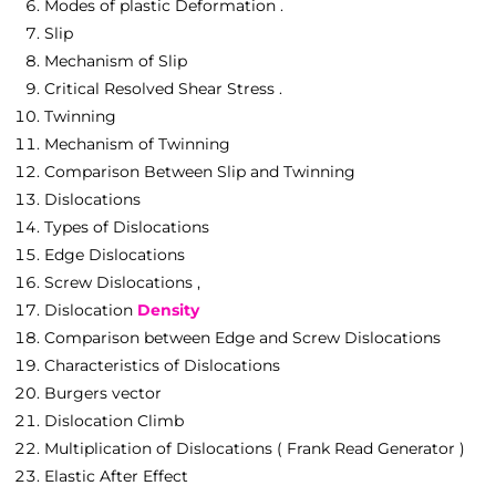
Modes of plastic Deformation .
Slip
Mechanism of Slip
Critical Resolved Shear Stress .
Twinning
Mechanism of Twinning
Comparison Between Slip and Twinning
Dislocations
Types of Dislocations
Edge Dislocations
Screw Dislocations ,
Dislocation
Density
Comparison between Edge and Screw Dislocations
Characteristics of Dislocations
Burgers vector
Dislocation Climb
Multiplication of Dislocations ( Frank Read Generator )
Elastic After Effect