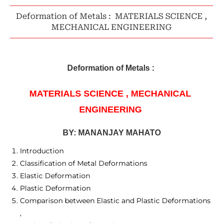
Deformation of Metals : MATERIALS SCIENCE ,
MECHANICAL ENGINEERING
Deformation of Metals : 
MATERIALS SCIENCE , 
MECHANICAL 
ENGINEERING 
BY: MANANJAY MAHATO
Introduction
Classification of Metal Deformations
Elastic Deformation
Plastic Deformation
Comparison between Elastic and Plastic Deformations
,