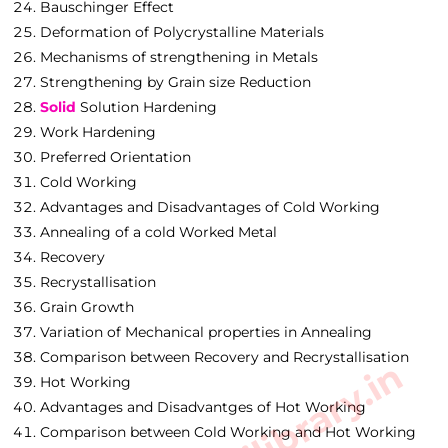
Bauschinger Effect
Deformation of Polycrystalline Materials
Mechanisms of strengthening in Metals
Strengthening by Grain size Reduction
Solid
Solution Hardening
Work Hardening
Preferred Orientation
Cold Working
Advantages and Disadvantages of Cold Working
Annealing of a cold Worked Metal
Recovery
Recrystallisation
Grain Growth
Variation of Mechanical properties in Annealing
Comparison between Recovery and Recrystallisation
Hot Working
Advantages and Disadvantges of Hot Working
Comparison between Cold Working and Hot Working