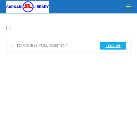
Skip
to
content
[…]
TO ACCESS FULL CONTENT
LOG IN