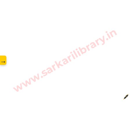
www.sarkarilibrary.in
→