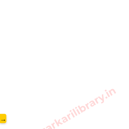
www.sarkarilibrary.in
→