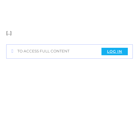
[…]
TO ACCESS FULL CONTENT
LOG IN